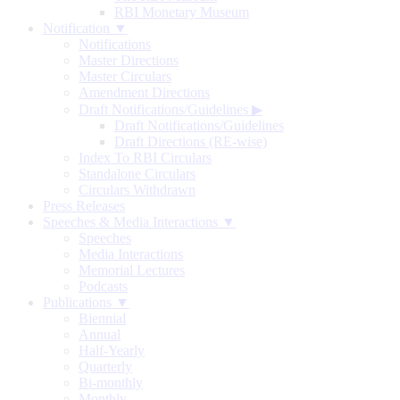
RBI Monetary Museum
Notification ▼
Notifications
Master Directions
Master Circulars
Amendment Directions
Draft Notifications/Guidelines
▶
Draft Notifications/Guidelines
Draft Directions (RE-wise)
Index To RBI Circulars
Standalone Circulars
Circulars Withdrawn
Press Releases
Speeches & Media Interactions ▼
Speeches
Media Interactions
Memorial Lectures
Podcasts
Publications ▼
Biennial
Annual
Half-Yearly
Quarterly
Bi-monthly
Monthly