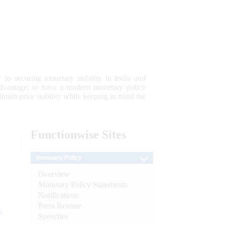
 to securing monetary stability in India and
 advantage; to have a modern monetary policy
tain price stability while keeping in mind the
Functionwise
Sites
Monetary Policy
Overview
Monetary Policy Statements
Notifications
Press Release
e
Speeches