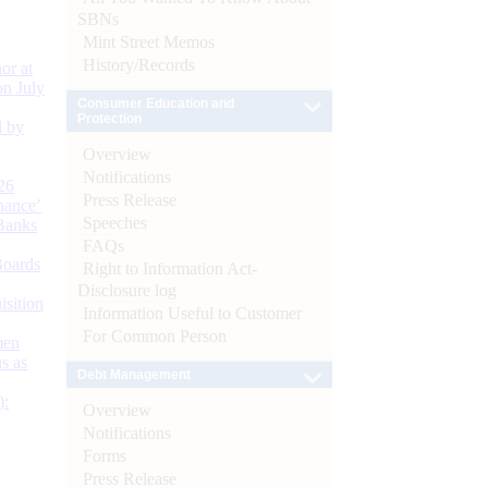
SBNs
Mint Street Memos
History/Records
or at
n July
Consumer Education and
Protection
d by
Overview
Notifications
26
Press Release
nance’
Speeches
Banks
FAQs
Boards
Right to Information Act-
Disclosure log
isition
Information Useful to Customer
For Common Person
men
s as
Debt Management
):
Overview
Notifications
Forms
Press Release