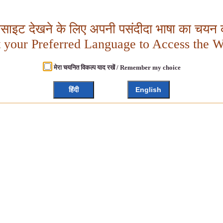
बसाइट देखने के लिए अपनी पसंदीदा भाषा का चयन क
t your Preferred Language to Access the W
मेरा चयनित विकल्प याद रखें / Remember my choice
हिंदी
English