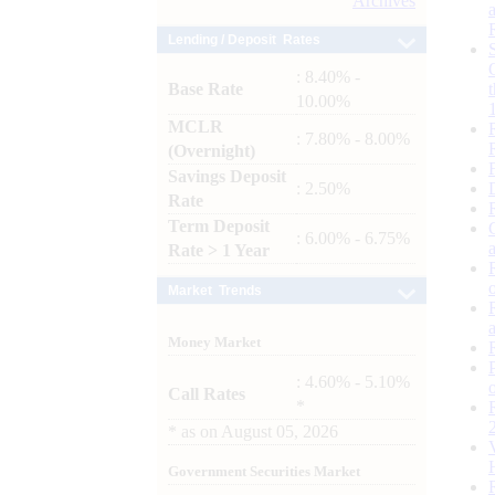
Archives
Lending / Deposit Rates
: 8.40% -
Base Rate
10.00%
MCLR
: 7.80% - 8.00%
(Overnight)
Savings Deposit
: 2.50%
Rate
Term Deposit
: 6.00% - 6.75%
Rate > 1 Year
Market Trends
Money Market
: 4.60% - 5.10%
Call Rates
*
*
as on
August 05, 2026
Government Securities Market