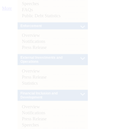
Speeches
More
FAQs
Public Debt Statistics
Enforcement
Overview
Notifications
Press Release
External Investments and
Operations
Overview
Press Release
Statistics
Financial Inclusion and
Development
Overview
Notifications
Press Release
Speeches