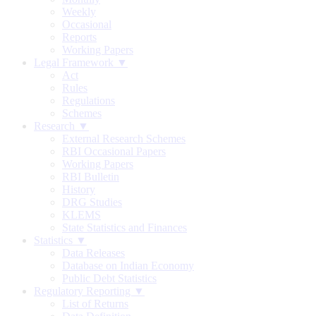
Weekly
Occasional
Reports
Working Papers
Legal Framework ▼
Act
Rules
Regulations
Schemes
Research ▼
External Research Schemes
RBI Occasional Papers
Working Papers
RBI Bulletin
History
DRG Studies
KLEMS
State Statistics and Finances
Statistics ▼
Data Releases
Database on Indian Economy
Public Debt Statistics
Regulatory Reporting ▼
List of Returns