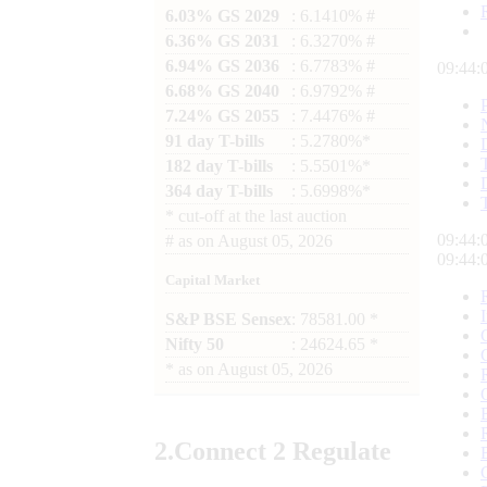
6.03% GS 2029
: 6.1410% #
6.36% GS 2031
: 6.3270% #
6.94% GS 2036
: 6.7783% #
09:44:
6.68% GS 2040
: 6.9792% #
7.24% GS 2055
: 7.4476% #
91 day T-bills
: 5.2780%*
182 day T-bills
: 5.5501%*
364 day T-bills
: 5.6998%*
*
cut-off at the last auction
09:44:
#
as on
August 05, 2026
09:44:
Capital Market
S&P BSE Sensex
: 78581.00 *
Nifty 50
: 24624.65 *
*
as on
August 05, 2026
2.
Connect
2 Regulate