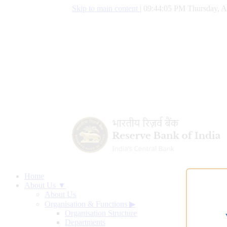
Skip to main content
|
09:44:06 PM Thursday, A
Home
About Us ▼
About Us
Organisation & Functions
▶
Organisation Structure
Departments