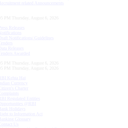
Recruitment related Announcements
06 PM Thursday, August 6, 2026
Press Releases
Notifications
Draft Notifications/ Guidelines
Tenders
Data Releases
Tenders Awarded
06 PM Thursday, August 6, 2026
06 PM Thursday, August 6, 2026
RBI Kehta Hai
Indian Currency
Citizen's Charter
Complaints
RBI Regulated Entities
Opportunities @RBI
Bank Holidays
Right to Information Act
Banking Glossary
Contact Us