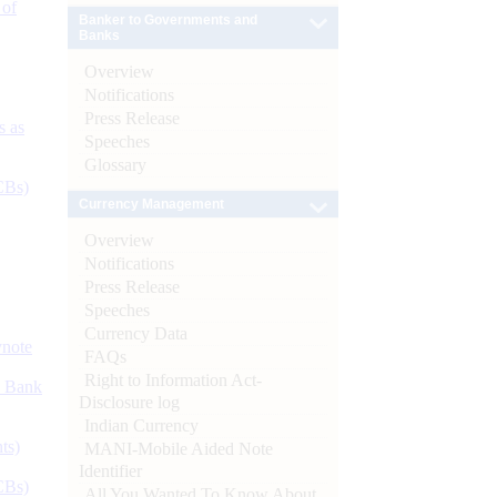
 of
Banker to Governments and
Banks
Overview
Notifications
Press Release
s as
Speeches
Glossary
CBs)
Currency Management
Overview
Notifications
Press Release
Speeches
Currency Data
ynote
FAQs
Right to Information Act-
d Bank
Disclosure log
Indian Currency
ts)
MANI-Mobile Aided Note
Identifier
CBs)
All You Wanted To Know About