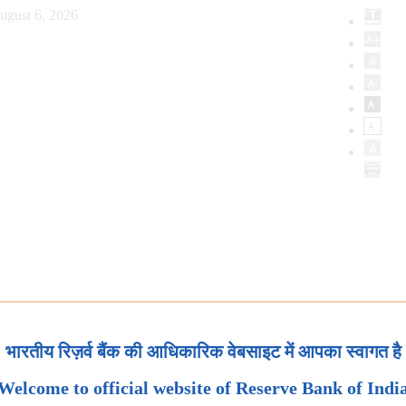
ugust 6, 2026
भारतीय रिज़र्व बैंक की आधिकारिक वेबसाइट में आपका स्वागत है
Welcome to official website of Reserve Bank of Indi