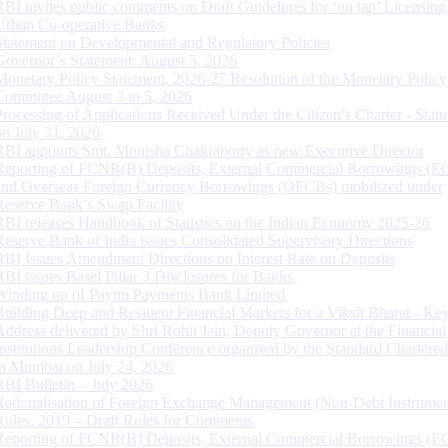
RBI invites public comments on Draft Guidelines for ‘on tap’ Licensing
Urban Co-operative Banks
Statement on Developmental and Regulatory Policies
Governor’s Statement: August 5, 2026
Monetary Policy Statement, 2026-27 Resolution of the Monetary Policy
Committee August 3 to 5, 2026
Processing of Applications Received Under the Citizen’s Charter - Statu
on July 31, 2026
RBI appoints Smt. Monisha Chakraborty as new Executive Director
Reporting of FCNR(B) Deposits, External Commercial Borrowings (E
and Overseas Foreign Currency Borrowings (OFCBs) mobilized under
Reserve Bank’s Swap Facility
RBI releases Handbook of Statistics on the Indian Economy 2025-26
Reserve Bank of India issues Consolidated Supervisory Directions
RBI Issues Amendment Directions on Interest Rate on Deposits
RBI issues Basel Pillar 3 Disclosures for Banks
Winding up of Paytm Payments Bank Limited
Building Deep and Resilient Financial Markets for a Viksit Bharat - Ke
Address delivered by Shri Rohit Jain, Deputy Governor at the Financial
Institutions Leadership Conference organised by the Standard Chartere
in Mumbai on July 24, 2026
RBI Bulletin – July 2026
Rationalisation of Foreign Exchange Management (Non-Debt Instrumen
Rules, 2019 – Draft Rules for Comments
Reporting of FCNR(B) Deposits, External Commercial Borrowings (E