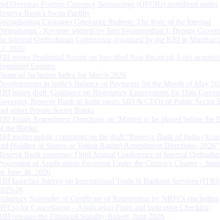
and Overseas Foreign Currency Borrowings (OFCBs) mobilized under
Reserve Bank’s Swap Facility
Strengthening Customer Grievance Redress: The Role of the Internal
Ombudsman - Keynote address by Shri Swaminathan J, Deputy Govern
the Internal Ombudsman Conference organised by the RBI in Mumbai o
13, 2026
RBI issues Prudential Norms on Specified Non Financial Asset acquire
Regulated Entitites
Financial Inclusion Index for March 2026
Developments in India’s Balance of Payments for the Month of May 20
RBI issues draft ‘Guidance on Regulatory Expectations for Data Gover
Governor, Reserve Bank of India meets MD & CEOs of Public Sector 
and select Private Sector Banks
RBI Issues Amendment Directions on ‘Matters to be placed before the 
of the Banks’
RBI invites public comments on the draft “Reserve Bank of India (Acqu
and Holding of Shares or Voting Rights) Amendment Directions, 2026”
Reserve Bank convenes Third Annual Conference of Internal Ombuds
Processing of Applications Received Under the Citizen’s Charter – Statu
on June 30, 2026
RBI launches Survey on International Trade in Banking Services (ITBS
2025-26
Voluntary Surrender of Certificate of Registration by NBFCs (including
HFCs) for Cancellation – Application Form and Indicative Checklist
RBI releases the Financial Stability Report, June 2026