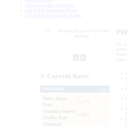
Data Definition
Validation rules/ Taxonomy
List of RBI Reporting Portals
FAQs of RBI Reporting Portals
PR
“to r
gener
frame
►
⏸
objec
1.
Current
Rates
Policy Rates
Policy Repo
: 5.25%
Rate
Standing Deposit
: 5.00%
Facility Rate
Marginal