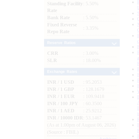
Standing Facility
: 5.50%
Rate
Bank Rate
: 5.50%
Fixed Reverse
: 3.35%
Repo Rate
Reserve Ratios
CRR
: 3.00%
SLR
: 18.00%
Exchange Rates
INR / 1 USD
: 95.2053
INR / 1 GBP
: 128.1679
INR / 1 EUR
: 109.9418
INR / 100 JPY
: 60.3500
INR / 1 AED
: 25.9212
INR / 10000 IDR
: 53.1467
(As at 1.00pm of August 06, 2026)
(Source : FBIL)