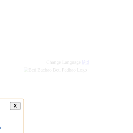
new
links
Change Language
हिंदी
X
a