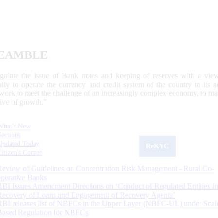
EAMBLE
egulate the issue of Bank notes and keeping of reserves with a view
ally to operate the currency and credit system of the country to its
work to meet the challenge of an increasingly complex economy, to main
tive of growth.”
What's New
Sections
Updated Today
ReKYC
Citizen's Corner
Review of Guidelines on Concentration Risk Management - Rural Co-
operative Banks
RBI Issues Amendment Directions on ‘Conduct of Regulated Entities in
Recovery of Loans and Engagement of Recovery Agents’
RBI releases list of NBFCs in the Upper Layer (NBFC-UL) under Scal
Based Regulation for NBFCs