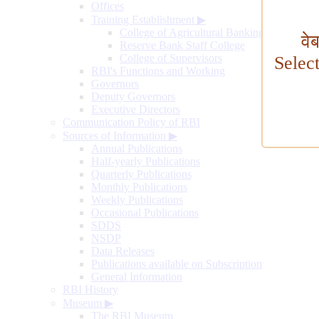
Offices
Training Establishment
▶
College of Agricultural Banking
वे
Reserve Bank Staff College
College of Supervisors
Selec
RBI's Functions and Working
Governors
Deputy Governors
Executive Directors
Communication Policy of RBI
Sources of Information
▶
Annual Publications
Half-yearly Publications
Quarterly Publications
Monthly Publications
Weekly Publications
Occasional Publications
SDDS
NSDP
Data Releases
Publications available on Subscription
General Information
RBI History
Museum
▶
The RBI Museum