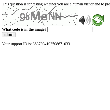
This question is for testing whether you are a human visitor and to 
What code is in the image?
submit
Your support ID is: 8687394103508671033 .