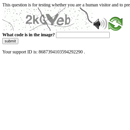
This question is for testing whether you are a human visitor and to 
What code is in the image?
submit
Your support ID is: 8687394103594292290 .