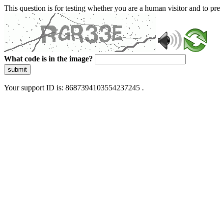
This question is for testing whether you are a human visitor and to 
What code is in the image?
submit
Your support ID is: 8687394103554237245 .