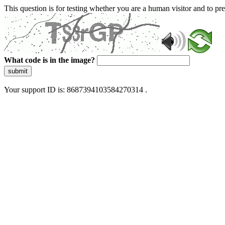
This question is for testing whether you are a human visitor and to 
What code is in the image?
submit
Your support ID is: 8687394103584270314 .