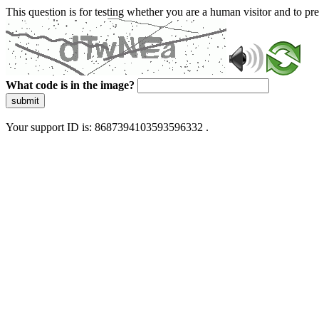
This question is for testing whether you are a human visitor and to 
What code is in the image?
submit
Your support ID is: 8687394103593596332 .