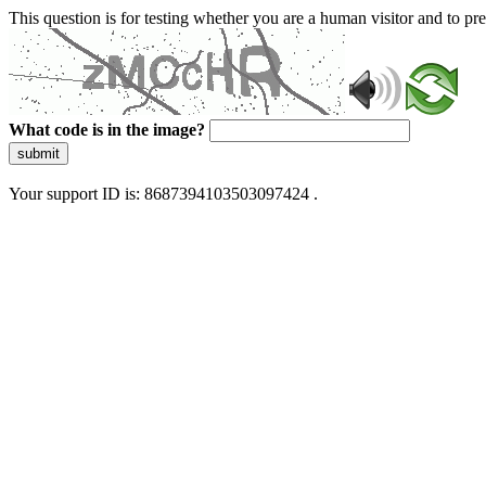
This question is for testing whether you are a human visitor and to 
What code is in the image?
submit
Your support ID is: 8687394103503097424 .