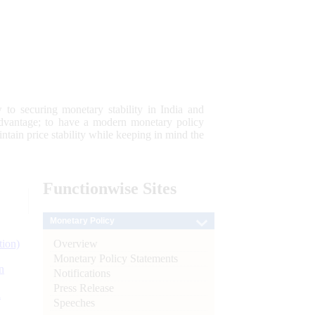
 to securing monetary stability in India and
 advantage; to have a modern monetary policy
tain price stability while keeping in mind the
Functionwise
Sites
Monetary Policy
Overview
tion)
Monetary Policy Statements
n
Notifications
Press Release
l
Speeches