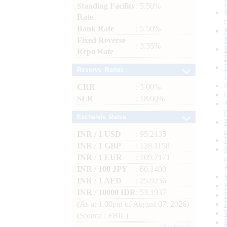
Standing Facility
: 5.50%
Rate
Bank Rate
: 5.50%
Fixed Reverse
: 3.35%
Repo Rate
Reserve Ratios
CRR
: 3.00%
SLR
: 18.00%
Exchange Rates
INR / 1 USD
: 95.2135
INR / 1 GBP
: 128.1158
INR / 1 EUR
: 109.7171
INR / 100 JPY
: 60.1400
INR / 1 AED
: 25.9236
INR / 10000 IDR
: 53.1937
(As at 1.00pm of August 07, 2026)
(Source : FBIL)