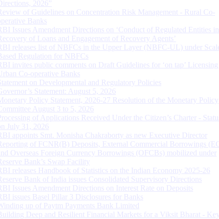
Directions, 2026”
Review of Guidelines on Concentration Risk Management - Rural Co-
operative Banks
RBI Issues Amendment Directions on ‘Conduct of Regulated Entities in
Recovery of Loans and Engagement of Recovery Agents’
RBI releases list of NBFCs in the Upper Layer (NBFC-UL) under Scal
Based Regulation for NBFCs
RBI invites public comments on Draft Guidelines for ‘on tap’ Licensing
Urban Co-operative Banks
Statement on Developmental and Regulatory Policies
Governor’s Statement: August 5, 2026
Monetary Policy Statement, 2026-27 Resolution of the Monetary Policy
Committee August 3 to 5, 2026
Processing of Applications Received Under the Citizen’s Charter - Statu
on July 31, 2026
RBI appoints Smt. Monisha Chakraborty as new Executive Director
Reporting of FCNR(B) Deposits, External Commercial Borrowings (E
and Overseas Foreign Currency Borrowings (OFCBs) mobilized under
Reserve Bank’s Swap Facility
RBI releases Handbook of Statistics on the Indian Economy 2025-26
Reserve Bank of India issues Consolidated Supervisory Directions
RBI Issues Amendment Directions on Interest Rate on Deposits
RBI issues Basel Pillar 3 Disclosures for Banks
Winding up of Paytm Payments Bank Limited
Building Deep and Resilient Financial Markets for a Viksit Bharat - Ke