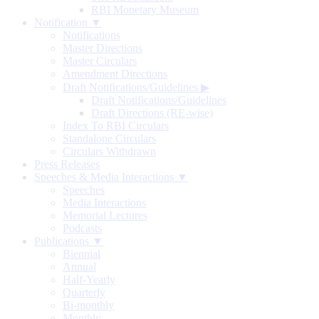
RBI Monetary Museum
Notification ▼
Notifications
Master Directions
Master Circulars
Amendment Directions
Draft Notifications/Guidelines
▶
Draft Notifications/Guidelines
Draft Directions (RE-wise)
Index To RBI Circulars
Standalone Circulars
Circulars Withdrawn
Press Releases
Speeches & Media Interactions ▼
Speeches
Media Interactions
Memorial Lectures
Podcasts
Publications ▼
Biennial
Annual
Half-Yearly
Quarterly
Bi-monthly
Monthly