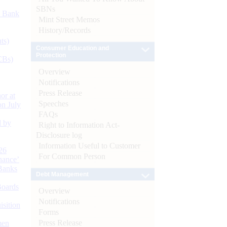
SBNs
d Bank
Mint Street Memos
History/Records
ts)
Consumer Education and
Protection
CBs)
Overview
Notifications
Press Release
or at
Speeches
n July
FAQs
d by
Right to Information Act-
Disclosure log
Information Useful to Customer
26
For Common Person
nance’
Banks
Debt Management
Boards
Overview
Notifications
isition
Forms
Press Release
men