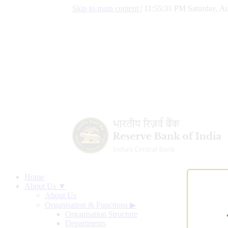
Skip to main content
|
11:55:31 PM Saturday, Au
Home
About Us ▼
About Us
Organisation & Functions
▶
Organisation Structure
Departments