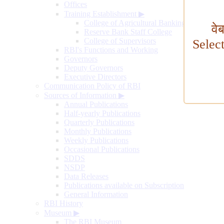
Offices
Training Establishment
▶
College of Agricultural Banking
वे
Reserve Bank Staff College
College of Supervisors
Selec
RBI's Functions and Working
Governors
Deputy Governors
Executive Directors
Communication Policy of RBI
Sources of Information
▶
Annual Publications
Half-yearly Publications
Quarterly Publications
Monthly Publications
Weekly Publications
Occasional Publications
SDDS
NSDP
Data Releases
Publications available on Subscription
General Information
RBI History
Museum
▶
The RBI Museum