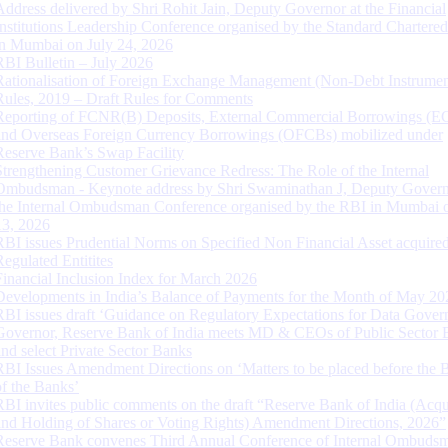
Address delivered by Shri Rohit Jain, Deputy Governor at the Financial
Institutions Leadership Conference organised by the Standard Chartere
in Mumbai on July 24, 2026
RBI Bulletin – July 2026
Rationalisation of Foreign Exchange Management (Non-Debt Instrumen
Rules, 2019 – Draft Rules for Comments
Reporting of FCNR(B) Deposits, External Commercial Borrowings (E
and Overseas Foreign Currency Borrowings (OFCBs) mobilized under
Reserve Bank’s Swap Facility
Strengthening Customer Grievance Redress: The Role of the Internal
Ombudsman - Keynote address by Shri Swaminathan J, Deputy Govern
the Internal Ombudsman Conference organised by the RBI in Mumbai o
13, 2026
RBI issues Prudential Norms on Specified Non Financial Asset acquire
Regulated Entitites
Financial Inclusion Index for March 2026
Developments in India’s Balance of Payments for the Month of May 20
RBI issues draft ‘Guidance on Regulatory Expectations for Data Gover
Governor, Reserve Bank of India meets MD & CEOs of Public Sector 
and select Private Sector Banks
RBI Issues Amendment Directions on ‘Matters to be placed before the 
of the Banks’
RBI invites public comments on the draft “Reserve Bank of India (Acqu
and Holding of Shares or Voting Rights) Amendment Directions, 2026”
Reserve Bank convenes Third Annual Conference of Internal Ombuds