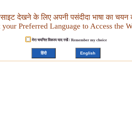
बसाइट देखने के लिए अपनी पसंदीदा भाषा का चयन क
t your Preferred Language to Access the W
मेरा चयनित विकल्प याद रखें / Remember my choice
हिंदी
English