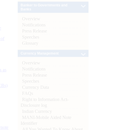
Banker to Governments and
Banks
Overview
Notifications
e
Press Release
Speeches
 of
Glossary
Currency Management
Overview
Notifications
s as
Press Release
Speeches
CBs)
Currency Data
FAQs
Right to Information Act-
Disclosure log
Indian Currency
MANI-Mobile Aided Note
Identifier
ynote
All You Wanted To Know About