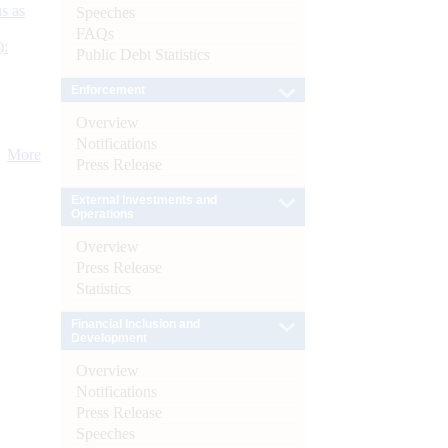
s as
Speeches
FAQs
):
Public Debt Statistics
Enforcement
Overview
Notifications
More
Press Release
External Investments and
Operations
Overview
Press Release
Statistics
Financial Inclusion and
Development
Overview
Notifications
Press Release
Speeches