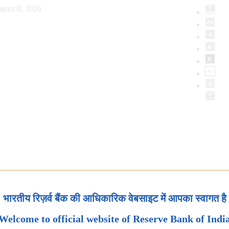
gust 8, 2026
भारतीय रिज़र्व बैंक की आधिकारिक वेबसाइट में आपका स्वागत है
Welcome to official website of Reserve Bank of Indi