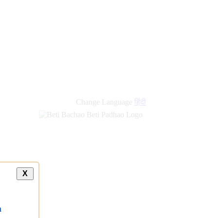
Change Language
हिंदी
X
a