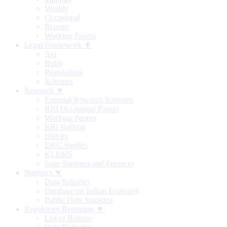
Weekly
Occasional
Reports
Working Papers
Legal Framework ▼
Act
Rules
Regulations
Schemes
Research ▼
External Research Schemes
RBI Occasional Papers
Working Papers
RBI Bulletin
History
DRG Studies
KLEMS
State Statistics and Finances
Statistics ▼
Data Releases
Database on Indian Economy
Public Debt Statistics
Regulatory Reporting ▼
List of Returns