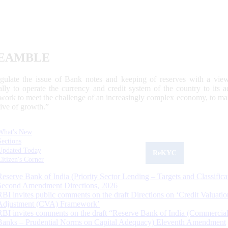
EAMBLE
egulate the issue of Bank notes and keeping of reserves with a view
ally to operate the currency and credit system of the country to its
work to meet the challenge of an increasingly complex economy, to main
tive of growth.”
What's New
Sections
Updated Today
ReKYC
Citizen's Corner
Reserve Bank of India (Priority Sector Lending – Targets and Classifica
Second Amendment Directions, 2026
RBI invites public comments on the draft Directions on ‘Credit Valuatio
Adjustment (CVA) Framework’
RBI invites comments on the draft “Reserve Bank of India (Commercia
Banks – Prudential Norms on Capital Adequacy) Eleventh Amendment