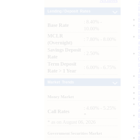
Archives
Lending / Deposit Rates
: 8.40% -
Base Rate
10.00%
MCLR
: 7.80% - 8.00%
(Overnight)
Savings Deposit
: 2.50%
Rate
Term Deposit
: 6.00% - 6.75%
Rate > 1 Year
Market Trends
Money Market
: 4.60% - 5.25%
Call Rates
*
*
as on
August 06, 2026
Government Securities Market