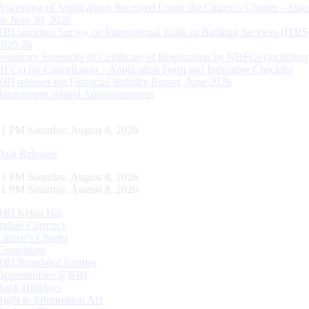
Processing of Applications Received Under the Citizen’s Charter – Statu
on June 30, 2026
RBI launches Survey on International Trade in Banking Services (ITBS
2025-26
Voluntary Surrender of Certificate of Registration by NBFCs (including
HFCs) for Cancellation – Application Form and Indicative Checklist
RBI releases the Financial Stability Report, June 2026
Recruitment related Announcements
31 PM Saturday, August 8, 2026
Data Releases
31 PM Saturday, August 8, 2026
31 PM Saturday, August 8, 2026
RBI Kehta Hai
Indian Currency
Citizen's Charter
Complaints
RBI Regulated Entities
Opportunities @RBI
Bank Holidays
Right to Information Act