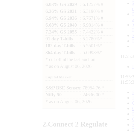
6.03% GS 2029
: 6.1257% #
6.36% GS 2031
: 6.3190% #
6.94% GS 2036
: 6.7671% #
6.68% GS 2040
: 6.9814% #
7.24% GS 2055
: 7.4422% #
91 day T-bills
: 5.2780%*
182 day T-bills
: 5.5501%*
364 day T-bills
: 5.6998%*
11:55:
*
cut-off at the last auction
#
as on
August 06, 2026
11:55:
Capital Market
11:55:
S&P BSE Sensex
: 78954.76 *
Nifty 50
: 24636.00 *
*
as on
August 06, 2026
2.
Connect
2 Regulate