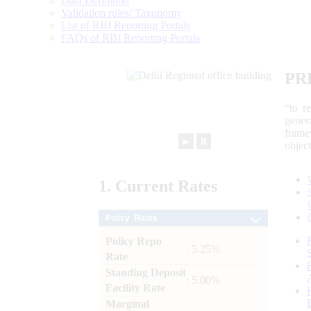
Data Definition
Validation rules/ Taxonomy
List of RBI Reporting Portals
FAQs of RBI Reporting Portals
PR
“to r
gener
frame
►
⏸
objec
1.
Current
Rates
Policy Rates
Policy Repo
: 5.25%
Rate
Standing Deposit
: 5.00%
Facility Rate
Marginal