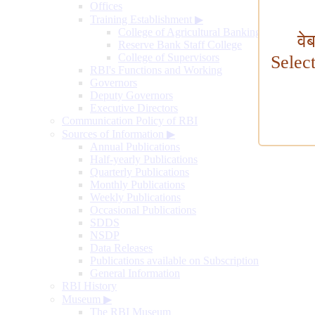
Offices
Training Establishment
▶
College of Agricultural Banking
वे
Reserve Bank Staff College
College of Supervisors
Selec
RBI's Functions and Working
Governors
Deputy Governors
Executive Directors
Communication Policy of RBI
Sources of Information
▶
Annual Publications
Half-yearly Publications
Quarterly Publications
Monthly Publications
Weekly Publications
Occasional Publications
SDDS
NSDP
Data Releases
Publications available on Subscription
General Information
RBI History
Museum
▶
The RBI Museum