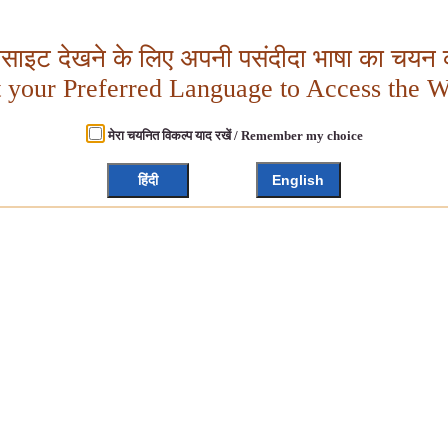
बसाइट देखने के लिए अपनी पसंदीदा भाषा का चयन क
t your Preferred Language to Access the W
मेरा चयनित विकल्प याद रखें / Remember my choice
हिंदी
English