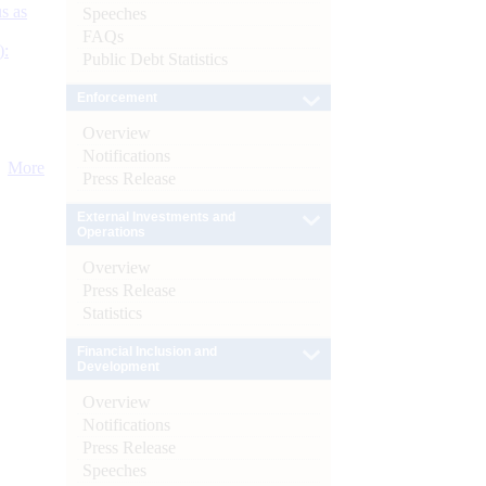
s as
Speeches
FAQs
):
Public Debt Statistics
Enforcement
Overview
Notifications
More
Press Release
External Investments and
Operations
Overview
Press Release
Statistics
Financial Inclusion and
Development
Overview
Notifications
Press Release
Speeches