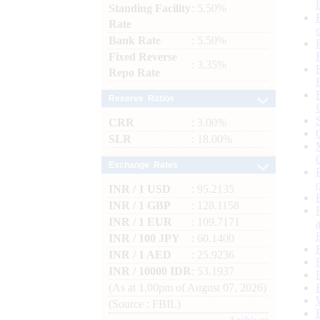
Standing Facility
: 5.50%
Rate
Bank Rate
: 5.50%
Fixed Reverse
: 3.35%
Repo Rate
Reserve Ratios
CRR
: 3.00%
SLR
: 18.00%
Exchange Rates
INR / 1 USD
: 95.2135
INR / 1 GBP
: 128.1158
INR / 1 EUR
: 109.7171
INR / 100 JPY
: 60.1400
INR / 1 AED
: 25.9236
INR / 10000 IDR
: 53.1937
(As at 1.00pm of August 07, 2026)
(Source : FBIL)