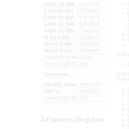
6.03% GS 2029
: 6.1257% #
6.36% GS 2031
: 6.3190% #
6.94% GS 2036
: 6.7671% #
6.68% GS 2040
: 6.9814% #
7.24% GS 2055
: 7.4422% #
91 day T-bills
: 5.2780%*
182 day T-bills
: 5.5501%*
364 day T-bills
: 5.6998%*
02:42:
*
cut-off at the last auction
#
as on
August 06, 2026
02:42:
Capital Market
02:42:
S&P BSE Sensex
: 78954.76 *
Nifty 50
: 24636.00 *
*
as on
August 06, 2026
2.
Connect
2 Regulate