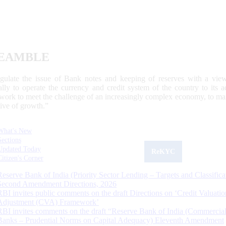
EAMBLE
egulate the issue of Bank notes and keeping of reserves with a view
ally to operate the currency and credit system of the country to its
work to meet the challenge of an increasingly complex economy, to main
tive of growth.”
What's New
Sections
Updated Today
ReKYC
Citizen's Corner
Reserve Bank of India (Priority Sector Lending – Targets and Classifica
Second Amendment Directions, 2026
RBI invites public comments on the draft Directions on ‘Credit Valuatio
Adjustment (CVA) Framework’
RBI invites comments on the draft “Reserve Bank of India (Commercia
Banks – Prudential Norms on Capital Adequacy) Eleventh Amendment