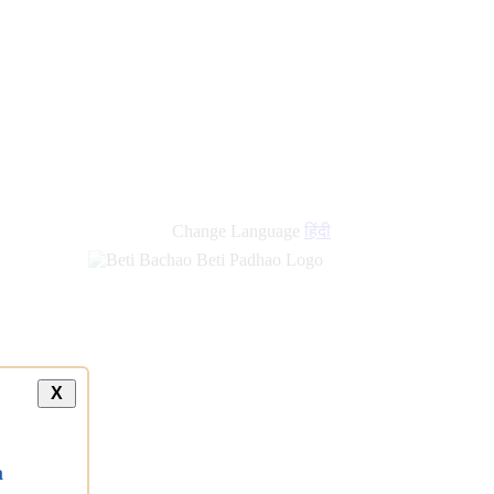
Change Language
हिंदी
X
a