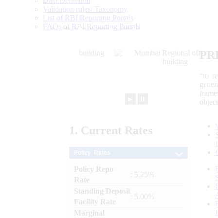
Data Definition
Validation rules/ Taxonomy
List of RBI Reporting Portals
FAQs of RBI Reporting Portals
PR
“to r
gener
frame
►
⏸
objec
1.
Current
Rates
Policy Rates
Policy Repo
: 5.25%
Rate
Standing Deposit
: 5.00%
Facility Rate
Marginal