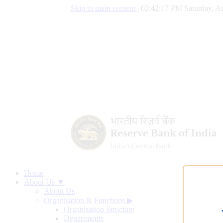
Skip to main content
|
02:42:18 PM Saturday, Au
Home
About Us ▼
About Us
Organisation & Functions
▶
Organisation Structure
Departments