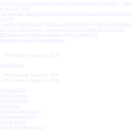
Processing of Applications Received Under the Citizen’s Charter – Statu
on June 30, 2026
RBI launches Survey on International Trade in Banking Services (ITBS
2025-26
Voluntary Surrender of Certificate of Registration by NBFCs (including
HFCs) for Cancellation – Application Form and Indicative Checklist
RBI releases the Financial Stability Report, June 2026
Recruitment related Announcements
18 PM Saturday, August 8, 2026
Data Releases
18 PM Saturday, August 8, 2026
18 PM Saturday, August 8, 2026
RBI Kehta Hai
Indian Currency
Citizen's Charter
Complaints
RBI Regulated Entities
Opportunities @RBI
Bank Holidays
Right to Information Act