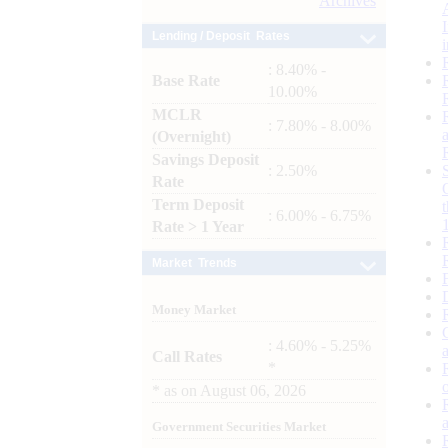
Archives
Lending / Deposit Rates
: 8.40% -
Base Rate
10.00%
MCLR
: 7.80% - 8.00%
(Overnight)
Savings Deposit
: 2.50%
Rate
Term Deposit
: 6.00% - 6.75%
Rate > 1 Year
Market Trends
Money Market
: 4.60% - 5.25%
Call Rates
*
*
as on
August 06, 2026
Government Securities Market