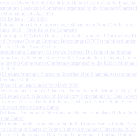
Address delivered by Shri Rohit Jain, Deputy Governor at the Financial
Institutions Leadership Conference organised by the Standard Chartere
in Mumbai on July 24, 2026
RBI Bulletin – July 2026
Rationalisation of Foreign Exchange Management (Non-Debt Instrumen
Rules, 2019 – Draft Rules for Comments
Reporting of FCNR(B) Deposits, External Commercial Borrowings (E
and Overseas Foreign Currency Borrowings (OFCBs) mobilized under
Reserve Bank’s Swap Facility
Strengthening Customer Grievance Redress: The Role of the Internal
Ombudsman - Keynote address by Shri Swaminathan J, Deputy Govern
the Internal Ombudsman Conference organised by the RBI in Mumbai o
13, 2026
RBI issues Prudential Norms on Specified Non Financial Asset acquire
Regulated Entitites
Financial Inclusion Index for March 2026
Developments in India’s Balance of Payments for the Month of May 20
RBI issues draft ‘Guidance on Regulatory Expectations for Data Gover
Governor, Reserve Bank of India meets MD & CEOs of Public Sector 
and select Private Sector Banks
RBI Issues Amendment Directions on ‘Matters to be placed before the 
of the Banks’
RBI invites public comments on the draft “Reserve Bank of India (Acqu
and Holding of Shares or Voting Rights) Amendment Directions, 2026”
Reserve Bank convenes Third Annual Conference of Internal Ombuds