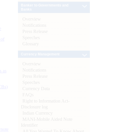
Banker to Governments and
Banks
Overview
Notifications
e
Press Release
Speeches
 of
Glossary
Currency Management
Overview
Notifications
s as
Press Release
Speeches
CBs)
Currency Data
FAQs
Right to Information Act-
Disclosure log
Indian Currency
MANI-Mobile Aided Note
Identifier
ynote
All You Wanted To Know About