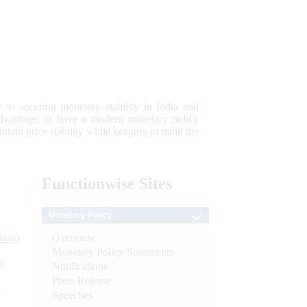
 to securing monetary stability in India and
 advantage; to have a modern monetary policy
tain price stability while keeping in mind the
Functionwise
Sites
Monetary Policy
Overview
tion)
Monetary Policy Statements
n
Notifications
Press Release
l
Speeches