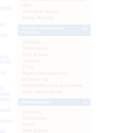
SBNs
d Bank
Mint Street Memos
History/Records
ts)
Consumer Education and
Protection
CBs)
Overview
Notifications
Press Release
or at
Speeches
n July
FAQs
d by
Right to Information Act-
Disclosure log
Information Useful to Customer
26
For Common Person
nance’
Banks
Debt Management
Boards
Overview
Notifications
isition
Forms
Press Release
men