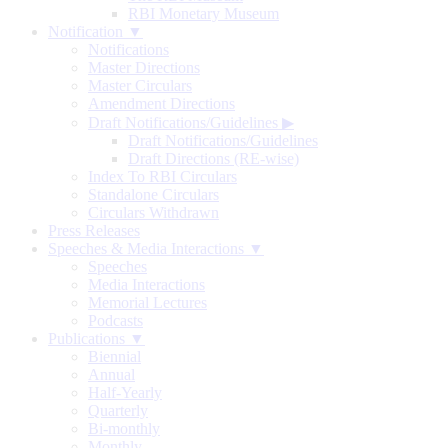
RBI Monetary Museum
Notification ▼
Notifications
Master Directions
Master Circulars
Amendment Directions
Draft Notifications/Guidelines
▶
Draft Notifications/Guidelines
Draft Directions (RE-wise)
Index To RBI Circulars
Standalone Circulars
Circulars Withdrawn
Press Releases
Speeches & Media Interactions ▼
Speeches
Media Interactions
Memorial Lectures
Podcasts
Publications ▼
Biennial
Annual
Half-Yearly
Quarterly
Bi-monthly
Monthly