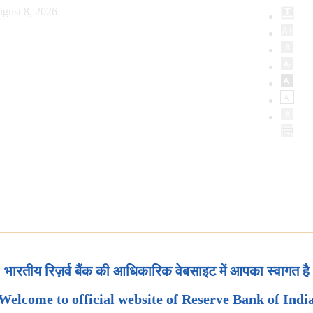
gust 8, 2026
भारतीय रिज़र्व बैंक की आधिकारिक वेबसाइट में आपका स्वागत है
Welcome to official website of Reserve Bank of Indi