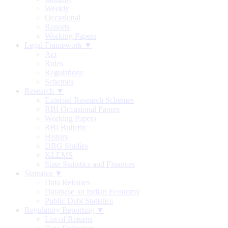
Weekly
Occasional
Reports
Working Papers
Legal Framework ▼
Act
Rules
Regulations
Schemes
Research ▼
External Research Schemes
RBI Occasional Papers
Working Papers
RBI Bulletin
History
DRG Studies
KLEMS
State Statistics and Finances
Statistics ▼
Data Releases
Database on Indian Economy
Public Debt Statistics
Regulatory Reporting ▼
List of Returns