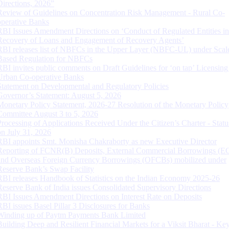
Directions, 2026”
Review of Guidelines on Concentration Risk Management - Rural Co-
operative Banks
RBI Issues Amendment Directions on ‘Conduct of Regulated Entities in
Recovery of Loans and Engagement of Recovery Agents’
RBI releases list of NBFCs in the Upper Layer (NBFC-UL) under Scal
Based Regulation for NBFCs
RBI invites public comments on Draft Guidelines for ‘on tap’ Licensing
Urban Co-operative Banks
Statement on Developmental and Regulatory Policies
Governor’s Statement: August 5, 2026
Monetary Policy Statement, 2026-27 Resolution of the Monetary Policy
Committee August 3 to 5, 2026
Processing of Applications Received Under the Citizen’s Charter - Statu
on July 31, 2026
RBI appoints Smt. Monisha Chakraborty as new Executive Director
Reporting of FCNR(B) Deposits, External Commercial Borrowings (E
and Overseas Foreign Currency Borrowings (OFCBs) mobilized under
Reserve Bank’s Swap Facility
RBI releases Handbook of Statistics on the Indian Economy 2025-26
Reserve Bank of India issues Consolidated Supervisory Directions
RBI Issues Amendment Directions on Interest Rate on Deposits
RBI issues Basel Pillar 3 Disclosures for Banks
Winding up of Paytm Payments Bank Limited
Building Deep and Resilient Financial Markets for a Viksit Bharat - Ke