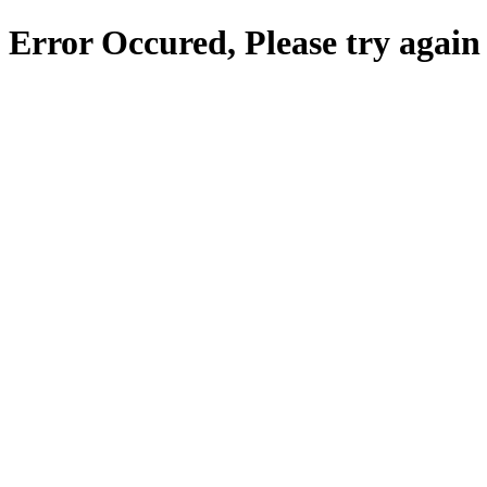
Error Occured, Please try again 