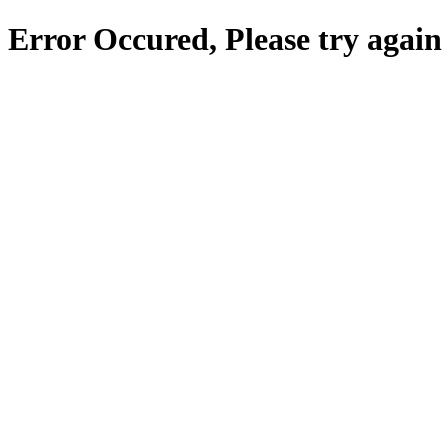
Error Occured, Please try again 