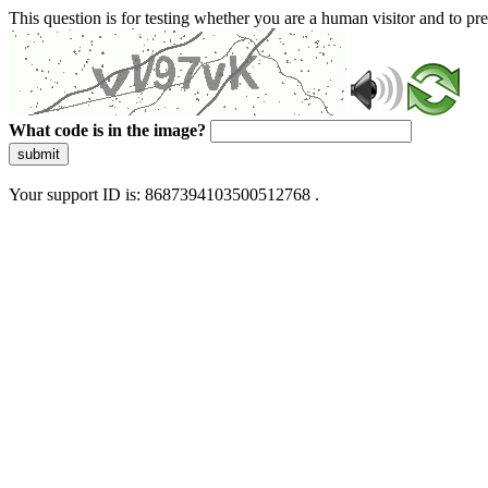
This question is for testing whether you are a human visitor and to 
What code is in the image?
submit
Your support ID is: 8687394103500512768 .