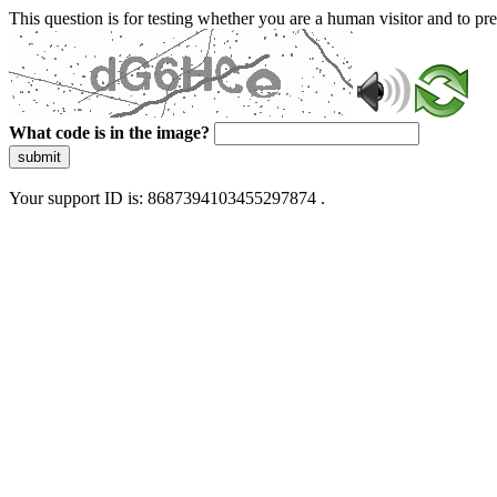
This question is for testing whether you are a human visitor and to 
What code is in the image?
submit
Your support ID is: 8687394103455297874 .