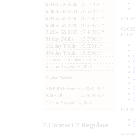
6.03% GS 2029
: 6.1410% #
6.36% GS 2031
: 6.3270% #
6.94% GS 2036
: 6.7783% #
01:03:
6.68% GS 2040
: 6.9792% #
01:03:
7.24% GS 2055
: 7.4476% #
01:03:
91 day T-bills
: 5.2780%*
182 day T-bills
: 5.5501%*
364 day T-bills
: 5.6998%*
*
cut-off at the last auction
#
as on
August 05, 2026
Capital Market
S&P BSE Sensex
: 78581.00 *
Nifty 50
: 24624.65 *
*
as on
August 05, 2026
01:03:
2.
Connect
2 Regulate