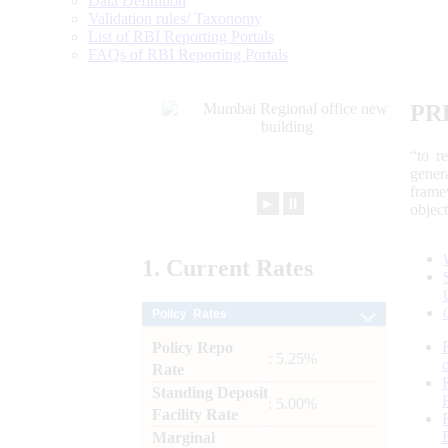
Data Definition
Validation rules/ Taxonomy
List of RBI Reporting Portals
FAQs of RBI Reporting Portals
PR
“to r
gener
frame
►
⏸
objec
1.
Current
Rates
Policy Rates
Policy Repo
: 5.25%
Rate
Standing Deposit
: 5.00%
Facility Rate
Marginal