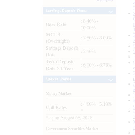
Archives
Lending / Deposit Rates
: 8.40% -
Base Rate
10.00%
MCLR
: 7.80% - 8.00%
(Overnight)
Savings Deposit
: 2.50%
Rate
Term Deposit
: 6.00% - 6.75%
Rate > 1 Year
Market Trends
Money Market
: 4.60% - 5.10%
Call Rates
*
*
as on
August 05, 2026
Government Securities Market