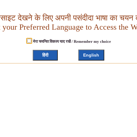
बसाइट देखने के लिए अपनी पसंदीदा भाषा का चयन क
t your Preferred Language to Access the W
मेरा चयनित विकल्प याद रखें / Remember my choice
हिंदी
English