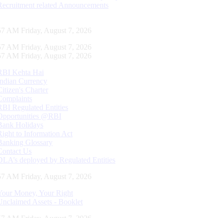
Recruitment related Announcements
58 AM Friday, August 7, 2026
58 AM Friday, August 7, 2026
58 AM Friday, August 7, 2026
RBI Kehta Hai
Indian Currency
Citizen's Charter
Complaints
RBI Regulated Entities
Opportunities @RBI
Bank Holidays
Right to Information Act
Banking Glossary
Contact Us
DLA’s deployed by Regulated Entities
58 AM Friday, August 7, 2026
Your Money, Your Right
Unclaimed Assets - Booklet