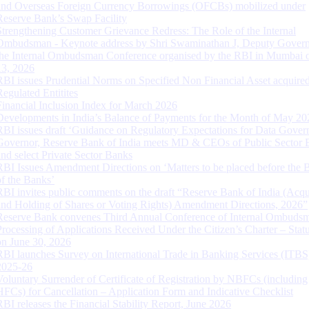
and Overseas Foreign Currency Borrowings (OFCBs) mobilized under
Reserve Bank’s Swap Facility
Strengthening Customer Grievance Redress: The Role of the Internal
Ombudsman - Keynote address by Shri Swaminathan J, Deputy Govern
the Internal Ombudsman Conference organised by the RBI in Mumbai o
13, 2026
RBI issues Prudential Norms on Specified Non Financial Asset acquire
Regulated Entitites
Financial Inclusion Index for March 2026
Developments in India’s Balance of Payments for the Month of May 20
RBI issues draft ‘Guidance on Regulatory Expectations for Data Gover
Governor, Reserve Bank of India meets MD & CEOs of Public Sector 
and select Private Sector Banks
RBI Issues Amendment Directions on ‘Matters to be placed before the 
of the Banks’
RBI invites public comments on the draft “Reserve Bank of India (Acqu
and Holding of Shares or Voting Rights) Amendment Directions, 2026”
Reserve Bank convenes Third Annual Conference of Internal Ombuds
Processing of Applications Received Under the Citizen’s Charter – Statu
on June 30, 2026
RBI launches Survey on International Trade in Banking Services (ITBS
2025-26
Voluntary Surrender of Certificate of Registration by NBFCs (including
HFCs) for Cancellation – Application Form and Indicative Checklist
RBI releases the Financial Stability Report, June 2026