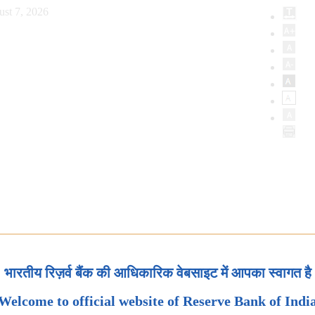
ust 7, 2026
भारतीय रिज़र्व बैंक की आधिकारिक वेबसाइट में आपका स्वागत है
Welcome to official website of Reserve Bank of Indi