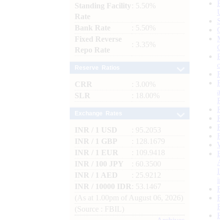
Standing Facility
: 5.50%
Rate
Bank Rate
: 5.50%
Fixed Reverse
: 3.35%
Repo Rate
Reserve Ratios
CRR
: 3.00%
SLR
: 18.00%
Exchange Rates
INR / 1 USD
: 95.2053
INR / 1 GBP
: 128.1679
INR / 1 EUR
: 109.9418
INR / 100 JPY
: 60.3500
INR / 1 AED
: 25.9212
INR / 10000 IDR
: 53.1467
(As at 1.00pm of August 06, 2026)
(Source : FBIL)