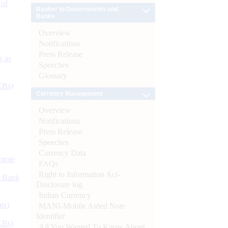
 of
Banker to Governments and
Banks
Overview
Notifications
Press Release
s as
Speeches
Glossary
CBs)
Currency Management
Overview
Notifications
Press Release
Speeches
Currency Data
ynote
FAQs
Right to Information Act-
d Bank
Disclosure log
Indian Currency
ts)
MANI-Mobile Aided Note
Identifier
CBs)
All You Wanted To Know About