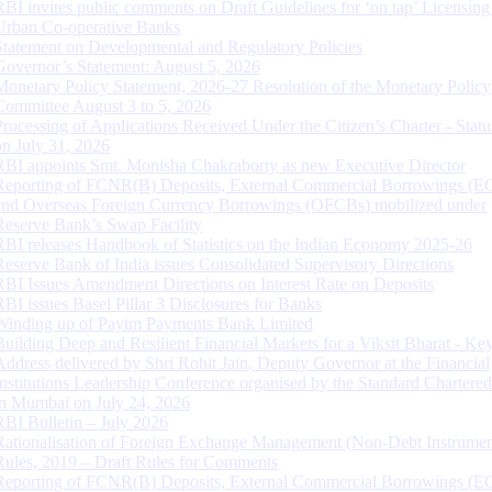
RBI invites public comments on Draft Guidelines for ‘on tap’ Licensing
Urban Co-operative Banks
Statement on Developmental and Regulatory Policies
Governor’s Statement: August 5, 2026
Monetary Policy Statement, 2026-27 Resolution of the Monetary Policy
Committee August 3 to 5, 2026
Processing of Applications Received Under the Citizen’s Charter - Statu
on July 31, 2026
RBI appoints Smt. Monisha Chakraborty as new Executive Director
Reporting of FCNR(B) Deposits, External Commercial Borrowings (E
and Overseas Foreign Currency Borrowings (OFCBs) mobilized under
Reserve Bank’s Swap Facility
RBI releases Handbook of Statistics on the Indian Economy 2025-26
Reserve Bank of India issues Consolidated Supervisory Directions
RBI Issues Amendment Directions on Interest Rate on Deposits
RBI issues Basel Pillar 3 Disclosures for Banks
Winding up of Paytm Payments Bank Limited
Building Deep and Resilient Financial Markets for a Viksit Bharat - Ke
Address delivered by Shri Rohit Jain, Deputy Governor at the Financial
Institutions Leadership Conference organised by the Standard Chartere
in Mumbai on July 24, 2026
RBI Bulletin – July 2026
Rationalisation of Foreign Exchange Management (Non-Debt Instrumen
Rules, 2019 – Draft Rules for Comments
Reporting of FCNR(B) Deposits, External Commercial Borrowings (E