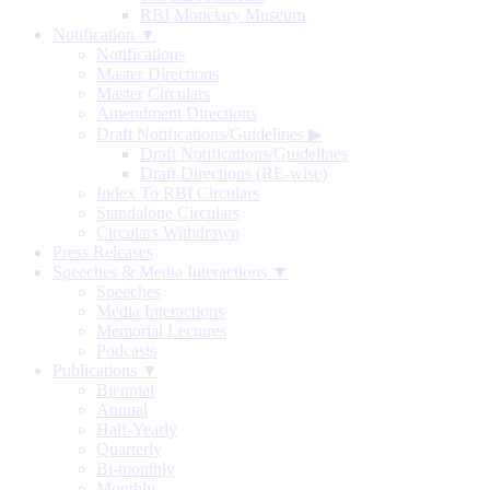
RBI Monetary Museum
Notification ▼
Notifications
Master Directions
Master Circulars
Amendment Directions
Draft Notifications/Guidelines
▶
Draft Notifications/Guidelines
Draft Directions (RE-wise)
Index To RBI Circulars
Standalone Circulars
Circulars Withdrawn
Press Releases
Speeches & Media Interactions ▼
Speeches
Media Interactions
Memorial Lectures
Podcasts
Publications ▼
Biennial
Annual
Half-Yearly
Quarterly
Bi-monthly
Monthly