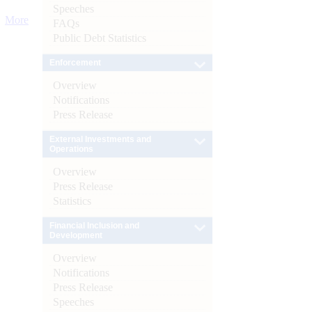
Speeches
More
FAQs
Public Debt Statistics
Enforcement
Overview
Notifications
Press Release
External Investments and
Operations
Overview
Press Release
Statistics
Financial Inclusion and
Development
Overview
Notifications
Press Release
Speeches