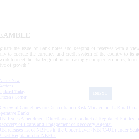
EAMBLE
egulate the issue of Bank notes and keeping of reserves with a view
ally to operate the currency and credit system of the country to its
work to meet the challenge of an increasingly complex economy, to main
tive of growth.”
What's New
Sections
Updated Today
ReKYC
Citizen's Corner
Review of Guidelines on Concentration Risk Management - Rural Co-
operative Banks
RBI Issues Amendment Directions on ‘Conduct of Regulated Entities in
Recovery of Loans and Engagement of Recovery Agents’
RBI releases list of NBFCs in the Upper Layer (NBFC-UL) under Scal
Based Regulation for NBFCs