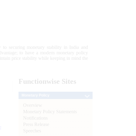
 to securing monetary stability in India and
 advantage; to have a modern monetary policy
tain price stability while keeping in mind the
Functionwise
Sites
Monetary Policy
Overview
Monetary Policy Statements
Notifications
Press Release
e
Speeches