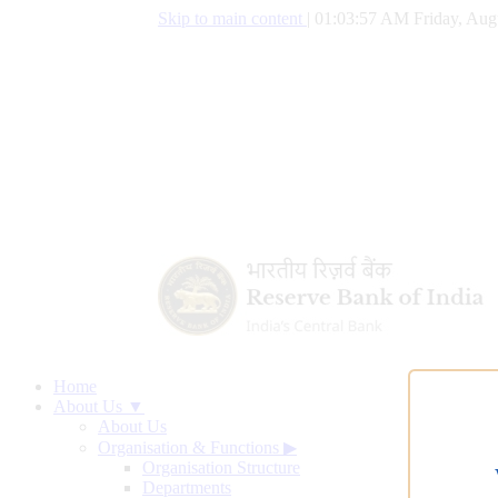
Skip to main content
|
01:03:58 AM Friday, Aug
Home
About Us ▼
About Us
Organisation & Functions
▶
Organisation Structure
Departments