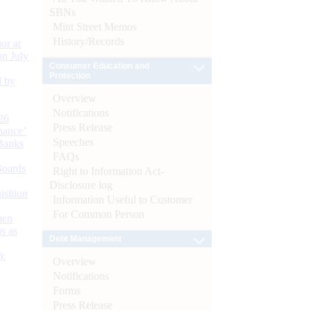
SBNs
Mint Street Memos
History/Records
or at
n July
Consumer Education and
Protection
d by
Overview
Notifications
26
Press Release
nance’
Speeches
Banks
FAQs
Boards
Right to Information Act-
Disclosure log
isition
Information Useful to Customer
For Common Person
men
s as
Debt Management
):
Overview
Notifications
Forms
Press Release