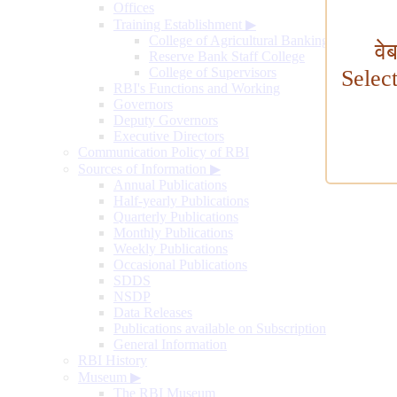
Offices
Training Establishment
▶
College of Agricultural Banking
वे
Reserve Bank Staff College
College of Supervisors
Selec
RBI's Functions and Working
Governors
Deputy Governors
Executive Directors
Communication Policy of RBI
Sources of Information
▶
Annual Publications
Half-yearly Publications
Quarterly Publications
Monthly Publications
Weekly Publications
Occasional Publications
SDDS
NSDP
Data Releases
Publications available on Subscription
General Information
RBI History
Museum
▶
The RBI Museum