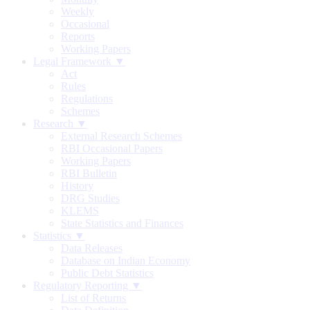
Weekly
Occasional
Reports
Working Papers
Legal Framework ▼
Act
Rules
Regulations
Schemes
Research ▼
External Research Schemes
RBI Occasional Papers
Working Papers
RBI Bulletin
History
DRG Studies
KLEMS
State Statistics and Finances
Statistics ▼
Data Releases
Database on Indian Economy
Public Debt Statistics
Regulatory Reporting ▼
List of Returns