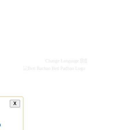
new
links
Change Language
हिंदी
X
a