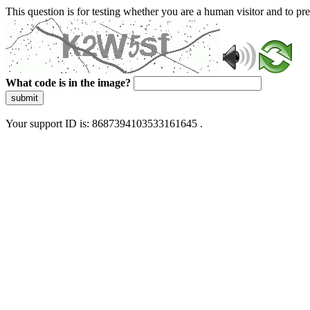
This question is for testing whether you are a human visitor and to 
What code is in the image?
submit
Your support ID is: 8687394103533161645 .