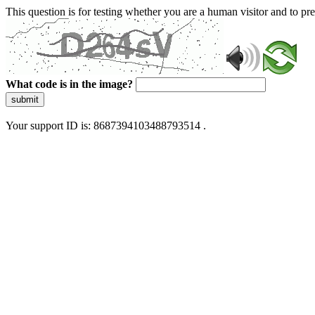
This question is for testing whether you are a human visitor and to 
What code is in the image?
submit
Your support ID is: 8687394103488793514 .