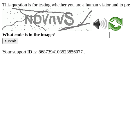
This question is for testing whether you are a human visitor and to 
What code is in the image?
submit
Your support ID is: 8687394103523856077 .