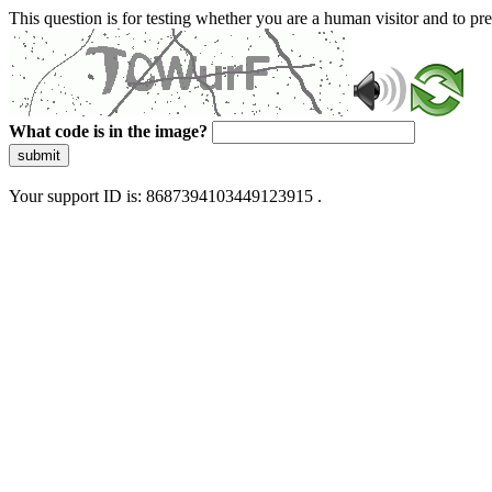
This question is for testing whether you are a human visitor and to 
What code is in the image?
submit
Your support ID is: 8687394103449123915 .