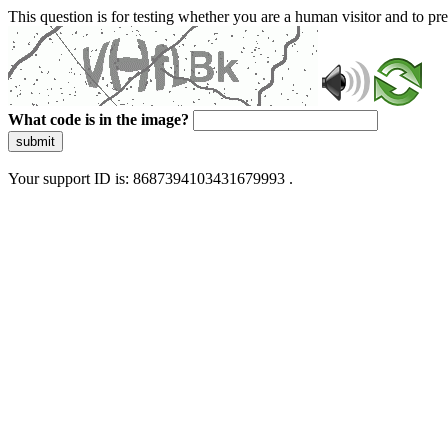
This question is for testing whether you are a human visitor and to 
What code is in the image?
submit
Your support ID is: 8687394103431679993 .