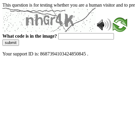
This question is for testing whether you are a human visitor and to 
What code is in the image?
submit
Your support ID is: 8687394103424850845 .