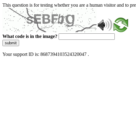
This question is for testing whether you are a human visitor and to 
What code is in the image?
submit
Your support ID is: 8687394103524320047 .