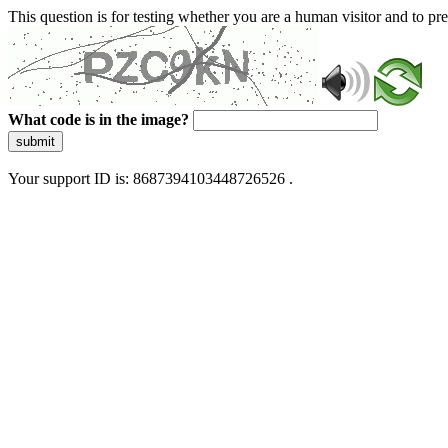
This question is for testing whether you are a human visitor and to 
What code is in the image?
submit
Your support ID is: 8687394103448726526 .