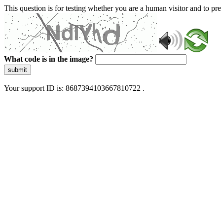
This question is for testing whether you are a human visitor and to 
What code is in the image?
submit
Your support ID is: 8687394103667810722 .