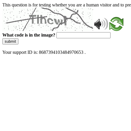
This question is for testing whether you are a human visitor and to 
What code is in the image?
submit
Your support ID is: 8687394103484970653 .