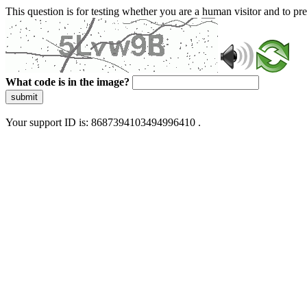
This question is for testing whether you are a human visitor and to 
What code is in the image?
submit
Your support ID is: 8687394103494996410 .