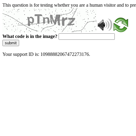
This question is for testing whether you are a human visitor and to 
What code is in the image?
submit
Your support ID is: 10988882067472273176.