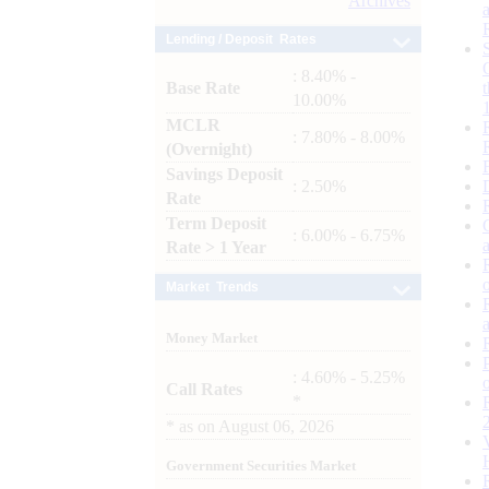
Archives
Lending / Deposit Rates
: 8.40% -
Base Rate
10.00%
MCLR
: 7.80% - 8.00%
(Overnight)
Savings Deposit
: 2.50%
Rate
Term Deposit
: 6.00% - 6.75%
Rate > 1 Year
Market Trends
Money Market
: 4.60% - 5.25%
Call Rates
*
*
as on
August 06, 2026
Government Securities Market