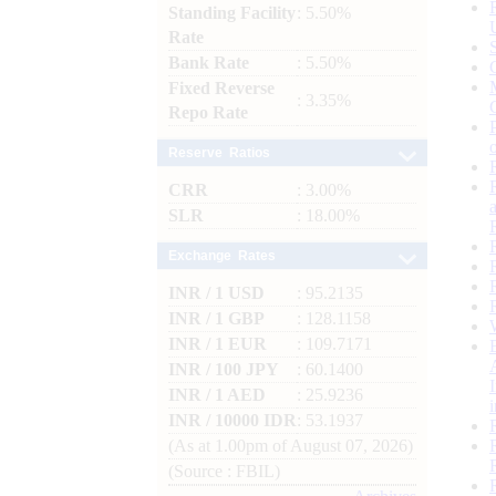
Standing Facility
: 5.50%
Rate
Bank Rate
: 5.50%
Fixed Reverse
: 3.35%
Repo Rate
Reserve Ratios
CRR
: 3.00%
SLR
: 18.00%
Exchange Rates
INR / 1 USD
: 95.2135
INR / 1 GBP
: 128.1158
INR / 1 EUR
: 109.7171
INR / 100 JPY
: 60.1400
INR / 1 AED
: 25.9236
INR / 10000 IDR
: 53.1937
(As at 1.00pm of August 07, 2026)
(Source : FBIL)