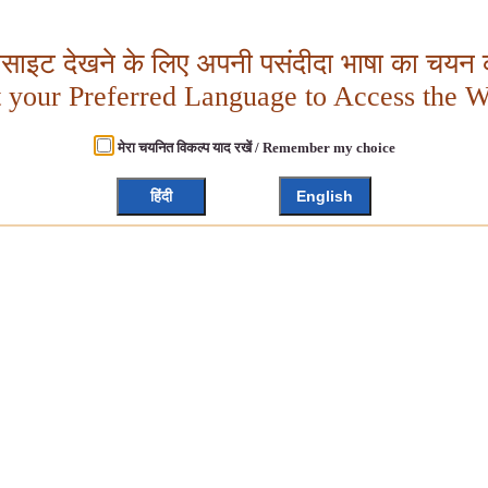
बसाइट देखने के लिए अपनी पसंदीदा भाषा का चयन क
t your Preferred Language to Access the W
मेरा चयनित विकल्प याद रखें / Remember my choice
हिंदी
English