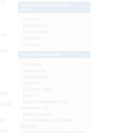
 of
Banker to Governments and
Banks
Overview
Notifications
Press Release
s as
Speeches
Glossary
CBs)
Currency Management
Overview
Notifications
Press Release
Speeches
Currency Data
ynote
FAQs
Right to Information Act-
d Bank
Disclosure log
Indian Currency
ts)
MANI-Mobile Aided Note
Identifier
CBs)
All You Wanted To Know About