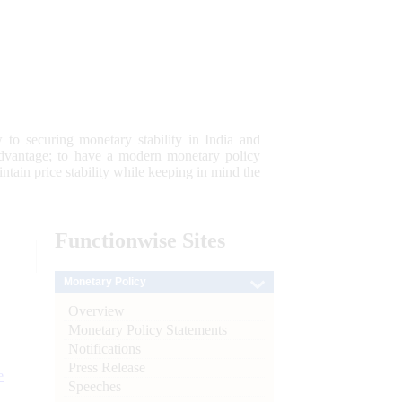
 to securing monetary stability in India and
 advantage; to have a modern monetary policy
tain price stability while keeping in mind the
Functionwise
Sites
Monetary Policy
Overview
Monetary Policy Statements
Notifications
Press Release
e
Speeches