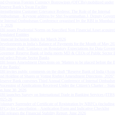
and Overseas Foreign Currency Borrowings (OFCBs) mobilized under
Reserve Bank’s Swap Facility
Strengthening Customer Grievance Redress: The Role of the Internal
Ombudsman - Keynote address by Shri Swaminathan J, Deputy Govern
the Internal Ombudsman Conference organised by the RBI in Mumbai o
13, 2026
RBI issues Prudential Norms on Specified Non Financial Asset acquire
Regulated Entitites
Financial Inclusion Index for March 2026
Developments in India’s Balance of Payments for the Month of May 20
RBI issues draft ‘Guidance on Regulatory Expectations for Data Gover
Governor, Reserve Bank of India meets MD & CEOs of Public Sector 
and select Private Sector Banks
RBI Issues Amendment Directions on ‘Matters to be placed before the 
of the Banks’
RBI invites public comments on the draft “Reserve Bank of India (Acqu
and Holding of Shares or Voting Rights) Amendment Directions, 2026”
Reserve Bank convenes Third Annual Conference of Internal Ombuds
Processing of Applications Received Under the Citizen’s Charter – Statu
on June 30, 2026
RBI launches Survey on International Trade in Banking Services (ITBS
2025-26
Voluntary Surrender of Certificate of Registration by NBFCs (including
HFCs) for Cancellation – Application Form and Indicative Checklist
RBI releases the Financial Stability Report, June 2026