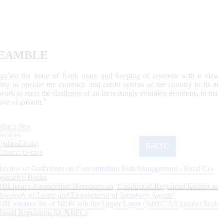
EAMBLE
egulate the issue of Bank notes and keeping of reserves with a view
ally to operate the currency and credit system of the country to its
work to meet the challenge of an increasingly complex economy, to main
tive of growth.”
What's New
Sections
Updated Today
ReKYC
Citizen's Corner
Review of Guidelines on Concentration Risk Management - Rural Co-
operative Banks
RBI Issues Amendment Directions on ‘Conduct of Regulated Entities in
Recovery of Loans and Engagement of Recovery Agents’
RBI releases list of NBFCs in the Upper Layer (NBFC-UL) under Scal
Based Regulation for NBFCs