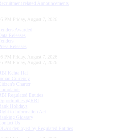
Recruitment related Announcements
06 PM Friday, August 7, 2026
Tenders Awarded
Data Releases
Tenders
Press Releases
06 PM Friday, August 7, 2026
06 PM Friday, August 7, 2026
RBI Kehta Hai
Indian Currency
Citizen's Charter
Complaints
RBI Regulated Entities
Opportunities @RBI
Bank Holidays
Right to Information Act
Banking Glossary
Contact Us
DLA’s deployed by Regulated Entities