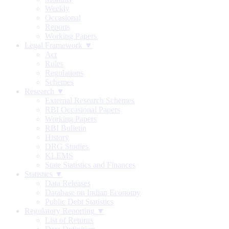
Weekly
Occasional
Reports
Working Papers
Legal Framework ▼
Act
Rules
Regulations
Schemes
Research ▼
External Research Schemes
RBI Occasional Papers
Working Papers
RBI Bulletin
History
DRG Studies
KLEMS
State Statistics and Finances
Statistics ▼
Data Releases
Database on Indian Economy
Public Debt Statistics
Regulatory Reporting ▼
List of Returns