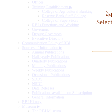
Offices
Training Establishment
▶
College of Agricultural Banking
वे
Reserve Bank Staff College
College of Supervisors
Selec
RBI's Functions and Working
Governors
Deputy Governors
Executive Directors
Communication Policy of RBI
Sources of Information
▶
Annual Publications
Half-yearly Publications
Quarterly Publications
Monthly Publications
Weekly Publications
Occasional Publications
SDDS
NSDP
Data Releases
Publications available on Subscription
General Information
RBI History
Museum
▶
The RBI Museum