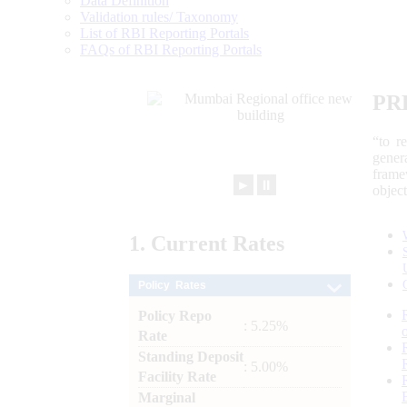
Data Definition
Validation rules/ Taxonomy
List of RBI Reporting Portals
FAQs of RBI Reporting Portals
PR
“to r
gener
frame
►
⏸
objec
1.
Current
Rates
Policy Rates
Policy Repo
: 5.25%
Rate
Standing Deposit
: 5.00%
Facility Rate
Marginal