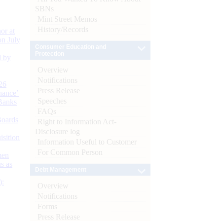
SBNs
Mint Street Memos
History/Records
or at
n July
Consumer Education and
Protection
d by
Overview
Notifications
26
Press Release
nance’
Speeches
Banks
FAQs
Boards
Right to Information Act-
Disclosure log
isition
Information Useful to Customer
For Common Person
men
s as
Debt Management
):
Overview
Notifications
Forms
Press Release