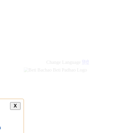
Change Language
हिंदी
X
a