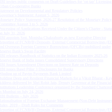
RBI invites public comments on Draft Guidelines for ‘on tap’ Licensing
Urban Co-operative Banks
Statement on Developmental and Regulatory Policies
Governor’s Statement: August 5, 2026
Monetary Policy Statement, 2026-27 Resolution of the Monetary Policy
Committee August 3 to 5, 2026
Processing of Applications Received Under the Citizen’s Charter - Statu
on July 31, 2026
RBI appoints Smt. Monisha Chakraborty as new Executive Director
Reporting of FCNR(B) Deposits, External Commercial Borrowings (E
and Overseas Foreign Currency Borrowings (OFCBs) mobilized under
Reserve Bank’s Swap Facility
RBI releases Handbook of Statistics on the Indian Economy 2025-26
Reserve Bank of India issues Consolidated Supervisory Directions
RBI Issues Amendment Directions on Interest Rate on Deposits
RBI issues Basel Pillar 3 Disclosures for Banks
Winding up of Paytm Payments Bank Limited
Building Deep and Resilient Financial Markets for a Viksit Bharat - Ke
Address delivered by Shri Rohit Jain, Deputy Governor at the Financial
Institutions Leadership Conference organised by the Standard Chartere
in Mumbai on July 24, 2026
RBI Bulletin – July 2026
Rationalisation of Foreign Exchange Management (Non-Debt Instrumen
Rules, 2019 – Draft Rules for Comments
Reporting of FCNR(B) Deposits, External Commercial Borrowings (E