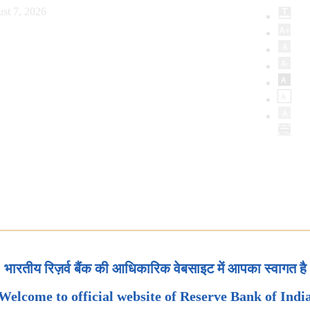
st 7, 2026
भारतीय रिज़र्व बैंक की आधिकारिक वेबसाइट में आपका स्वागत है
Welcome to official website of Reserve Bank of Indi