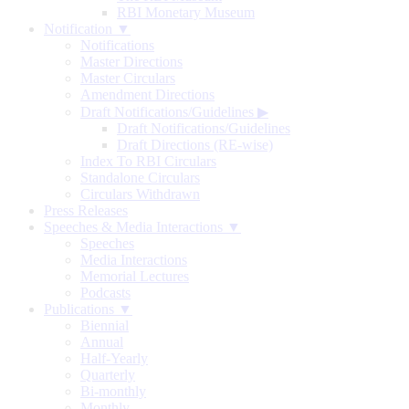
RBI Monetary Museum
Notification ▼
Notifications
Master Directions
Master Circulars
Amendment Directions
Draft Notifications/Guidelines
▶
Draft Notifications/Guidelines
Draft Directions (RE-wise)
Index To RBI Circulars
Standalone Circulars
Circulars Withdrawn
Press Releases
Speeches & Media Interactions ▼
Speeches
Media Interactions
Memorial Lectures
Podcasts
Publications ▼
Biennial
Annual
Half-Yearly
Quarterly
Bi-monthly
Monthly