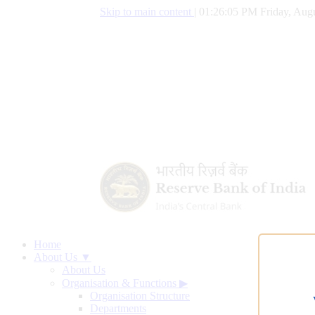
Skip to main content
|
01:26:06 PM Friday, Augu
Home
About Us ▼
About Us
Organisation & Functions
▶
Organisation Structure
Departments