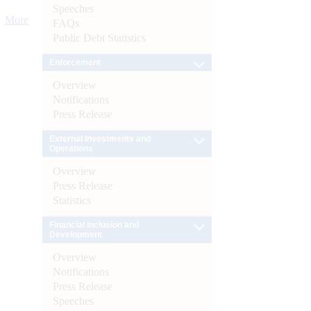
Speeches
More
FAQs
Public Debt Statistics
Enforcement
Overview
Notifications
Press Release
External Investments and
Operations
Overview
Press Release
Statistics
Financial Inclusion and
Development
Overview
Notifications
Press Release
Speeches