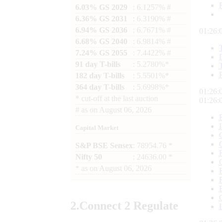
6.03% GS 2029
: 6.1257% #
6.36% GS 2031
: 6.3190% #
6.94% GS 2036
: 6.7671% #
01:26:
6.68% GS 2040
: 6.9814% #
7.24% GS 2055
: 7.4422% #
91 day T-bills
: 5.2780%*
182 day T-bills
: 5.5501%*
364 day T-bills
: 5.6998%*
01:26:
*
cut-off at the last auction
01:26:
#
as on
August 06, 2026
Capital Market
S&P BSE Sensex
: 78954.76 *
Nifty 50
: 24636.00 *
*
as on
August 06, 2026
2.
Connect
2 Regulate