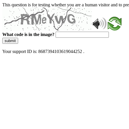
This question is for testing whether you are a human visitor and to 
What code is in the image?
submit
Your support ID is: 8687394103619044252 .