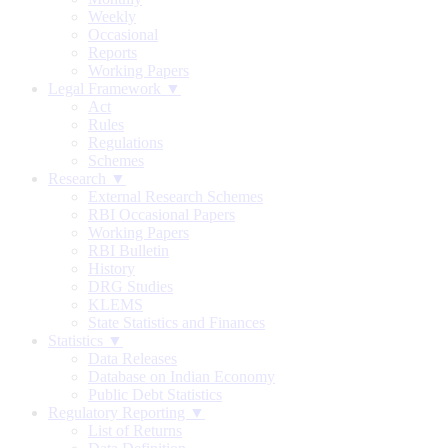
Weekly
Occasional
Reports
Working Papers
Legal Framework ▼
Act
Rules
Regulations
Schemes
Research ▼
External Research Schemes
RBI Occasional Papers
Working Papers
RBI Bulletin
History
DRG Studies
KLEMS
State Statistics and Finances
Statistics ▼
Data Releases
Database on Indian Economy
Public Debt Statistics
Regulatory Reporting ▼
List of Returns