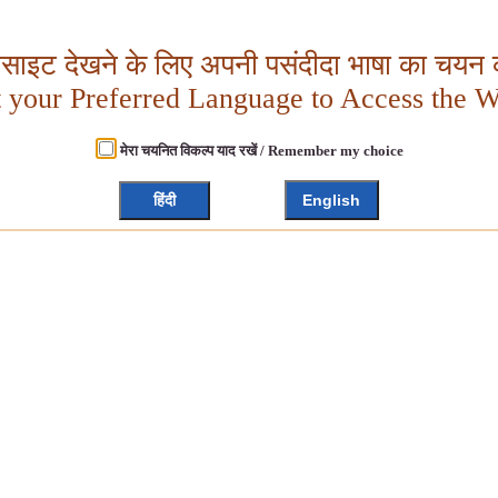
बसाइट देखने के लिए अपनी पसंदीदा भाषा का चयन क
t your Preferred Language to Access the W
मेरा चयनित विकल्प याद रखें / Remember my choice
हिंदी
English