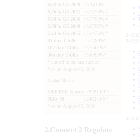
6.03% GS 2029
: 6.1410% #
6.36% GS 2031
: 6.3270% #
6.94% GS 2036
: 6.7783% #
6.68% GS 2040
: 6.9792% #
7.24% GS 2055
: 7.4476% #
04:33:
91 day T-bills
: 5.2780%*
04:33:
182 day T-bills
: 5.5501%*
364 day T-bills
: 5.6998%*
*
cut-off at the last auction
#
as on
August 05, 2026
Capital Market
S&P BSE Sensex
: 78581.00 *
Nifty 50
: 24624.65 *
*
as on
August 05, 2026
04:33:
2.
Connect
2 Regulate