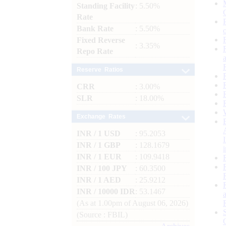
Standing Facility
: 5.50%
Rate
Bank Rate
: 5.50%
Fixed Reverse
: 3.35%
Repo Rate
Reserve Ratios
CRR
: 3.00%
SLR
: 18.00%
Exchange Rates
INR / 1 USD
: 95.2053
INR / 1 GBP
: 128.1679
INR / 1 EUR
: 109.9418
INR / 100 JPY
: 60.3500
INR / 1 AED
: 25.9212
INR / 10000 IDR
: 53.1467
(As at 1.00pm of August 06, 2026)
(Source : FBIL)