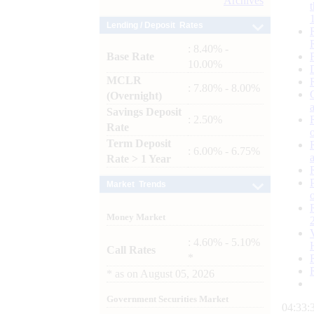
Archives
Lending / Deposit Rates
: 8.40% -
Base Rate
10.00%
MCLR
: 7.80% - 8.00%
(Overnight)
Savings Deposit
: 2.50%
Rate
Term Deposit
: 6.00% - 6.75%
Rate > 1 Year
Market Trends
Money Market
: 4.60% - 5.10%
Call Rates
*
*
as on
August 05, 2026
Government Securities Market
04:33: