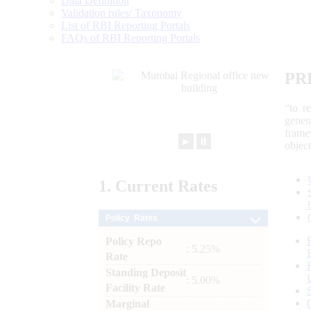
Data Definition
Validation rules/ Taxonomy
List of RBI Reporting Portals
FAQs of RBI Reporting Portals
PR
“to r
gener
frame
►
⏸
objec
1.
Current
Rates
Policy Rates
Policy Repo
: 5.25%
Rate
Standing Deposit
: 5.00%
Facility Rate
Marginal