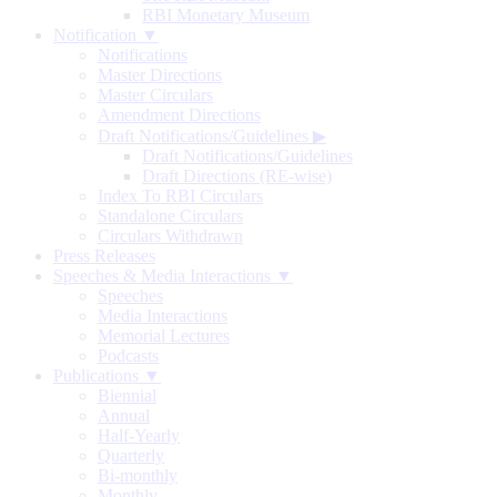
RBI Monetary Museum
Notification ▼
Notifications
Master Directions
Master Circulars
Amendment Directions
Draft Notifications/Guidelines
▶
Draft Notifications/Guidelines
Draft Directions (RE-wise)
Index To RBI Circulars
Standalone Circulars
Circulars Withdrawn
Press Releases
Speeches & Media Interactions ▼
Speeches
Media Interactions
Memorial Lectures
Podcasts
Publications ▼
Biennial
Annual
Half-Yearly
Quarterly
Bi-monthly
Monthly