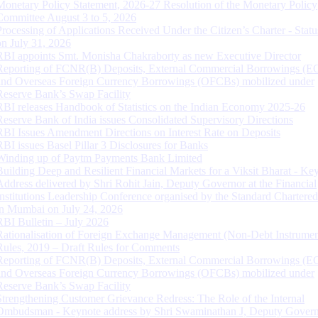
Monetary Policy Statement, 2026-27 Resolution of the Monetary Policy
Committee August 3 to 5, 2026
Processing of Applications Received Under the Citizen’s Charter - Statu
on July 31, 2026
RBI appoints Smt. Monisha Chakraborty as new Executive Director
Reporting of FCNR(B) Deposits, External Commercial Borrowings (E
and Overseas Foreign Currency Borrowings (OFCBs) mobilized under
Reserve Bank’s Swap Facility
RBI releases Handbook of Statistics on the Indian Economy 2025-26
Reserve Bank of India issues Consolidated Supervisory Directions
RBI Issues Amendment Directions on Interest Rate on Deposits
RBI issues Basel Pillar 3 Disclosures for Banks
Winding up of Paytm Payments Bank Limited
Building Deep and Resilient Financial Markets for a Viksit Bharat - Ke
Address delivered by Shri Rohit Jain, Deputy Governor at the Financial
Institutions Leadership Conference organised by the Standard Chartere
in Mumbai on July 24, 2026
RBI Bulletin – July 2026
Rationalisation of Foreign Exchange Management (Non-Debt Instrumen
Rules, 2019 – Draft Rules for Comments
Reporting of FCNR(B) Deposits, External Commercial Borrowings (E
and Overseas Foreign Currency Borrowings (OFCBs) mobilized under
Reserve Bank’s Swap Facility
Strengthening Customer Grievance Redress: The Role of the Internal
Ombudsman - Keynote address by Shri Swaminathan J, Deputy Govern