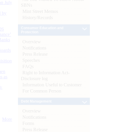
n July
SBNs
Mint Street Memos
d by
History/Records
Consumer Education and
26
Protection
nance’
Banks
Overview
Notifications
Boards
Press Release
Speeches
isition
FAQs
men
Right to Information Act-
s as
Disclosure log
Information Useful to Customer
):
For Common Person
Debt Management
Overview
Notifications
More
Forms
Press Release