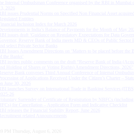
the Internal Ombudsman Conference organised by the RBI in Mumbai o
13, 2026
RBI issues Prudential Norms on Specified Non Financial Asset acquire
Regulated Entitites
Financial Inclusion Index for March 2026
Developments in India’s Balance of Payments for the Month of May 20
RBI issues draft ‘Guidance on Regulatory Expectations for Data Gover
Governor, Reserve Bank of India meets MD & CEOs of Public Sector 
and select Private Sector Banks
RBI Issues Amendment Directions on ‘Matters to be placed before the 
of the Banks’
RBI invites public comments on the draft “Reserve Bank of India (Acqu
and Holding of Shares or Voting Rights) Amendment Directions, 2026”
Reserve Bank convenes Third Annual Conference of Internal Ombuds
Processing of Applications Received Under the Citizen’s Charter – Statu
on June 30, 2026
RBI launches Survey on International Trade in Banking Services (ITBS
2025-26
Voluntary Surrender of Certificate of Registration by NBFCs (including
HFCs) for Cancellation – Application Form and Indicative Checklist
RBI releases the Financial Stability Report, June 2026
Recruitment related Announcements
40 PM Thursday, August 6, 2026