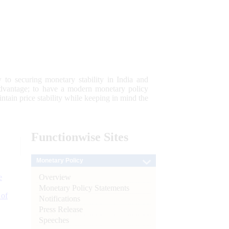
 to securing monetary stability in India and
 advantage; to have a modern monetary policy
tain price stability while keeping in mind the
Functionwise
Sites
Monetary Policy
Overview
e
Monetary Policy Statements
 of
Notifications
Press Release
Speeches