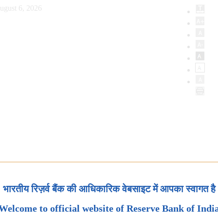
ugust 6, 2026
भारतीय रिज़र्व बैंक की आधिकारिक वेबसाइट में आपका स्वागत है
Welcome to official website of Reserve Bank of Indi