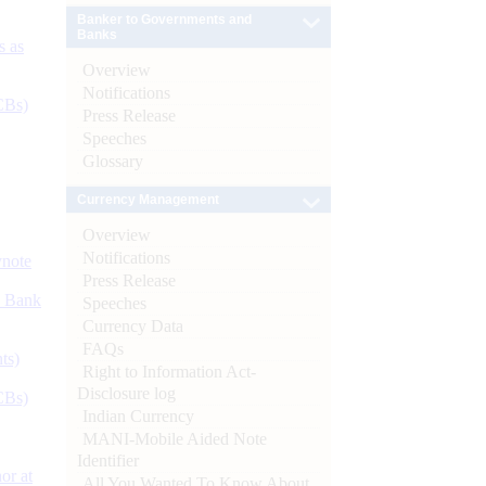
Banker to Governments and
Banks
s as
Overview
Notifications
CBs)
Press Release
Speeches
Glossary
Currency Management
Overview
Notifications
ynote
Press Release
d Bank
Speeches
Currency Data
FAQs
ts)
Right to Information Act-
Disclosure log
CBs)
Indian Currency
MANI-Mobile Aided Note
Identifier
or at
All You Wanted To Know About