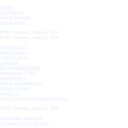
Tenders
Data Releases
Tenders Awarded
Press Releases
40 PM Thursday, August 6, 2026
40 PM Thursday, August 6, 2026
RBI Kehta Hai
Indian Currency
Citizen's Charter
Complaints
RBI Regulated Entities
Opportunities @RBI
Bank Holidays
Right to Information Act
Banking Glossary
Contact Us
DLA’s deployed by Regulated Entities
40 PM Thursday, August 6, 2026
Your Money, Your Right
Unclaimed Assets - Booklet