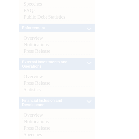
Speeches
FAQs
Public Debt Statistics
Enforcement
Overview
Notifications
Press Release
External Investments and
Operations
Overview
Press Release
Statistics
Financial Inclusion and
Development
Overview
Notifications
Press Release
Speeches