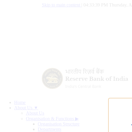
Skip to main content
|
04:33:40 PM Thursday, A
Home
About Us ▼
About Us
Organisation & Functions
▶
Organisation Structure
Departments