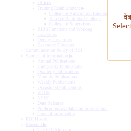
Offices
Training Establishment
▶
College of Agricultural Banking
वे
Reserve Bank Staff College
College of Supervisors
Selec
RBI's Functions and Working
Governors
Deputy Governors
Executive Directors
Communication Policy of RBI
Sources of Information
▶
Annual Publications
Half-yearly Publications
Quarterly Publications
Monthly Publications
Weekly Publications
Occasional Publications
SDDS
NSDP
Data Releases
Publications available on Subscription
General Information
RBI History
Museum
▶
The RBI Museum