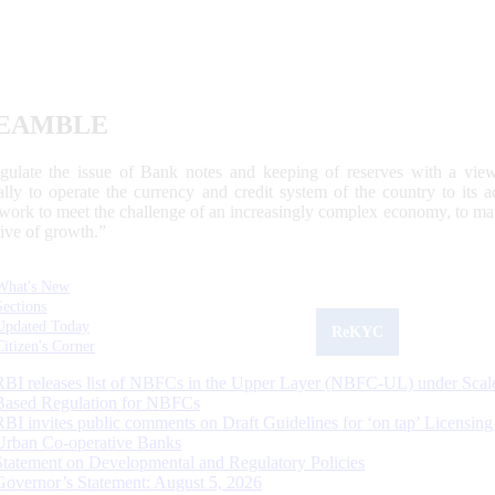
EAMBLE
egulate the issue of Bank notes and keeping of reserves with a view
ally to operate the currency and credit system of the country to its
work to meet the challenge of an increasingly complex economy, to main
tive of growth.”
What's New
Sections
Updated Today
ReKYC
Citizen's Corner
RBI releases list of NBFCs in the Upper Layer (NBFC-UL) under Scal
Based Regulation for NBFCs
RBI invites public comments on Draft Guidelines for ‘on tap’ Licensing
Urban Co-operative Banks
Statement on Developmental and Regulatory Policies
Governor’s Statement: August 5, 2026