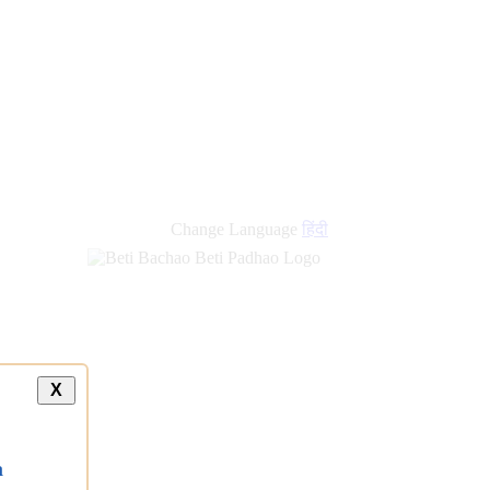
new
links
Change Language
हिंदी
X
a