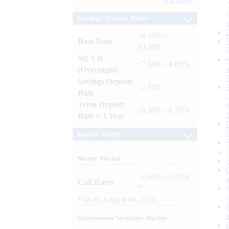
Archives
Lending / Deposit Rates
: 8.40% -
Base Rate
10.00%
MCLR
: 7.80% - 8.00%
(Overnight)
Savings Deposit
: 2.50%
Rate
Term Deposit
: 6.00% - 6.75%
Rate > 1 Year
Market Trends
Money Market
: 4.60% - 5.25%
Call Rates
*
*
as on
August 06, 2026
Government Securities Market