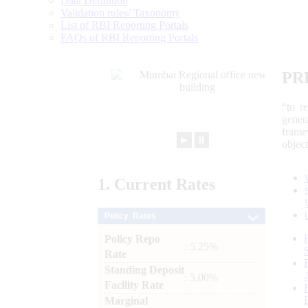
Data Definition
Validation rules/ Taxonomy
List of RBI Reporting Portals
FAQs of RBI Reporting Portals
PR
“to r
gener
frame
►
⏸
objec
1.
Current
Rates
Policy Rates
Policy Repo
: 5.25%
Rate
Standing Deposit
: 5.00%
Facility Rate
Marginal