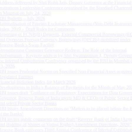
Address delivered by Shri Rohit Jain, Deputy Governor at the Financial
Institutions Leadership Conference organised by the Standard Chartere
in Mumbai on July 24, 2026
RBI Bulletin – July 2026
Rationalisation of Foreign Exchange Management (Non-Debt Instrumen
Rules, 2019 – Draft Rules for Comments
Reporting of FCNR(B) Deposits, External Commercial Borrowings (E
and Overseas Foreign Currency Borrowings (OFCBs) mobilized under
Reserve Bank’s Swap Facility
Strengthening Customer Grievance Redress: The Role of the Internal
Ombudsman - Keynote address by Shri Swaminathan J, Deputy Govern
the Internal Ombudsman Conference organised by the RBI in Mumbai o
13, 2026
RBI issues Prudential Norms on Specified Non Financial Asset acquire
Regulated Entitites
Financial Inclusion Index for March 2026
Developments in India’s Balance of Payments for the Month of May 20
RBI issues draft ‘Guidance on Regulatory Expectations for Data Gover
Governor, Reserve Bank of India meets MD & CEOs of Public Sector 
and select Private Sector Banks
RBI Issues Amendment Directions on ‘Matters to be placed before the 
of the Banks’
RBI invites public comments on the draft “Reserve Bank of India (Acqu
and Holding of Shares or Voting Rights) Amendment Directions, 2026”
Reserve Bank convenes Third Annual Conference of Internal Ombuds