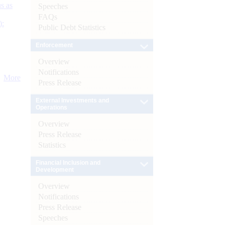
s as
Speeches
FAQs
):
Public Debt Statistics
Enforcement
Overview
Notifications
More
Press Release
External Investments and
Operations
Overview
Press Release
Statistics
Financial Inclusion and
Development
Overview
Notifications
Press Release
Speeches