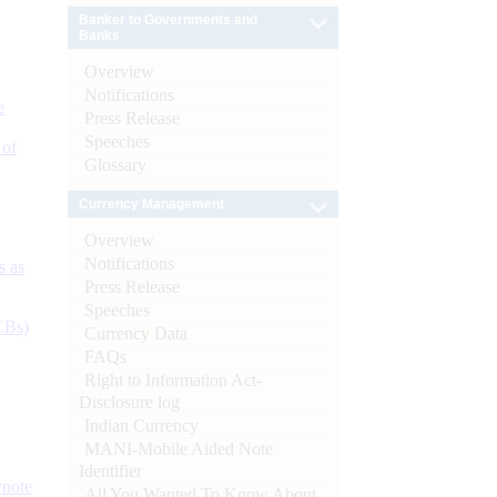
Banker to Governments and
Banks
Overview
Notifications
e
Press Release
Speeches
 of
Glossary
Currency Management
Overview
Notifications
s as
Press Release
Speeches
CBs)
Currency Data
FAQs
Right to Information Act-
Disclosure log
Indian Currency
MANI-Mobile Aided Note
Identifier
ynote
All You Wanted To Know About