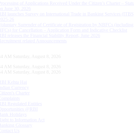
Processing of Applications Received Under the Citizen’s Charter – Statu
on June 30, 2026
RBI launches Survey on International Trade in Banking Services (ITBS
2025-26
Voluntary Surrender of Certificate of Registration by NBFCs (including
HFCs) for Cancellation – Application Form and Indicative Checklist
RBI releases the Financial Stability Report, June 2026
Recruitment related Announcements
45 AM Saturday, August 8, 2026
45 AM Saturday, August 8, 2026
45 AM Saturday, August 8, 2026
RBI Kehta Hai
Indian Currency
Citizen's Charter
Complaints
RBI Regulated Entities
Opportunities @RBI
Bank Holidays
Right to Information Act
Banking Glossary
Contact Us