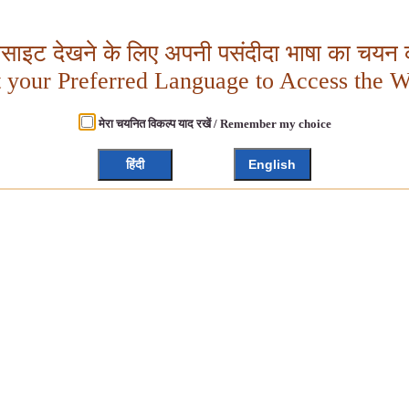
बसाइट देखने के लिए अपनी पसंदीदा भाषा का चयन क
t your Preferred Language to Access the W
मेरा चयनित विकल्प याद रखें / Remember my choice
हिंदी
English