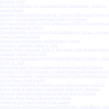
Directions, 2026”
Review of Guidelines on Concentration Risk Management - Rural Co-
operative Banks
RBI Issues Amendment Directions on ‘Conduct of Regulated Entities in
Recovery of Loans and Engagement of Recovery Agents’
RBI releases list of NBFCs in the Upper Layer (NBFC-UL) under Scal
Based Regulation for NBFCs
RBI invites public comments on Draft Guidelines for ‘on tap’ Licensing
Urban Co-operative Banks
Statement on Developmental and Regulatory Policies
Governor’s Statement: August 5, 2026
Monetary Policy Statement, 2026-27 Resolution of the Monetary Policy
Committee August 3 to 5, 2026
Processing of Applications Received Under the Citizen’s Charter - Statu
on July 31, 2026
RBI appoints Smt. Monisha Chakraborty as new Executive Director
Reporting of FCNR(B) Deposits, External Commercial Borrowings (E
and Overseas Foreign Currency Borrowings (OFCBs) mobilized under
Reserve Bank’s Swap Facility
RBI releases Handbook of Statistics on the Indian Economy 2025-26
Reserve Bank of India issues Consolidated Supervisory Directions
RBI Issues Amendment Directions on Interest Rate on Deposits
RBI issues Basel Pillar 3 Disclosures for Banks
Winding up of Paytm Payments Bank Limited
Building Deep and Resilient Financial Markets for a Viksit Bharat - Ke