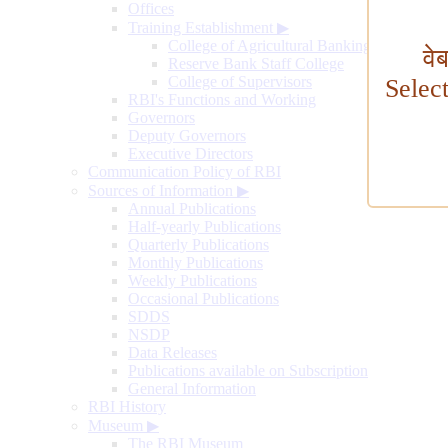
Offices
Training Establishment
▶
College of Agricultural Banking
वे
Reserve Bank Staff College
College of Supervisors
Selec
RBI's Functions and Working
Governors
Deputy Governors
Executive Directors
Communication Policy of RBI
Sources of Information
▶
Annual Publications
Half-yearly Publications
Quarterly Publications
Monthly Publications
Weekly Publications
Occasional Publications
SDDS
NSDP
Data Releases
Publications available on Subscription
General Information
RBI History
Museum
▶
The RBI Museum