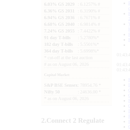
6.03% GS 2029
: 6.1257% #
6.36% GS 2031
: 6.3190% #
6.94% GS 2036
: 6.7671% #
6.68% GS 2040
: 6.9814% #
7.24% GS 2055
: 7.4422% #
91 day T-bills
: 5.2780%*
182 day T-bills
: 5.5501%*
364 day T-bills
: 5.6998%*
01:43:
*
cut-off at the last auction
#
as on
August 06, 2026
01:43:
01:43:
Capital Market
S&P BSE Sensex
: 78954.76 *
Nifty 50
: 24636.00 *
*
as on
August 06, 2026
2.
Connect
2 Regulate