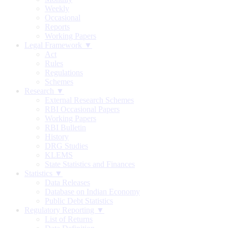
Weekly
Occasional
Reports
Working Papers
Legal Framework ▼
Act
Rules
Regulations
Schemes
Research ▼
External Research Schemes
RBI Occasional Papers
Working Papers
RBI Bulletin
History
DRG Studies
KLEMS
State Statistics and Finances
Statistics ▼
Data Releases
Database on Indian Economy
Public Debt Statistics
Regulatory Reporting ▼
List of Returns