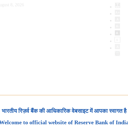
ugust 8, 2026
भारतीय रिज़र्व बैंक की आधिकारिक वेबसाइट में आपका स्वागत है
Welcome to official website of Reserve Bank of Indi