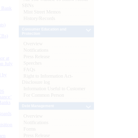
SBNs
d Bank
Mint Street Memos
History/Records
ts)
Consumer Education and
Protection
CBs)
Overview
Notifications
Press Release
or at
Speeches
n July
FAQs
d by
Right to Information Act-
Disclosure log
Information Useful to Customer
26
For Common Person
nance’
Banks
Debt Management
Boards
Overview
Notifications
isition
Forms
Press Release
men