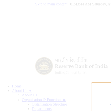
Skip to main content
|
01:43:45 AM Saturday, A
Home
About Us ▼
About Us
Organisation & Functions
▶
Organisation Structure
Departments