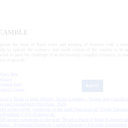
EAMBLE
egulate the issue of Bank notes and keeping of reserves with a view
ally to operate the currency and credit system of the country to its
work to meet the challenge of an increasingly complex economy, to main
tive of growth.”
What's New
Sections
Updated Today
ReKYC
Citizen's Corner
Reserve Bank of India (Priority Sector Lending – Targets and Classifica
Second Amendment Directions, 2026
RBI invites public comments on the draft Directions on ‘Credit Valuatio
Adjustment (CVA) Framework’
RBI invites comments on the draft “Reserve Bank of India (Commercia
Banks – Prudential Norms on Capital Adequacy) Eleventh Amendment