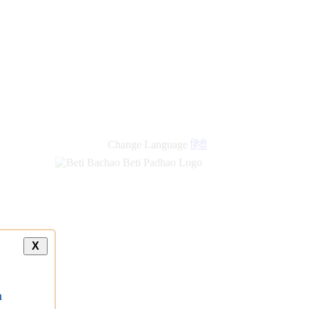
Change Language
हिंदी
X
a