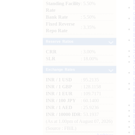
Standing Facility
: 5.50%
Rate
Bank Rate
: 5.50%
Fixed Reverse
: 3.35%
Repo Rate
Reserve Ratios
CRR
: 3.00%
SLR
: 18.00%
Exchange Rates
INR / 1 USD
: 95.2135
INR / 1 GBP
: 128.1158
INR / 1 EUR
: 109.7171
INR / 100 JPY
: 60.1400
INR / 1 AED
: 25.9236
INR / 10000 IDR
: 53.1937
(As at 1.00pm of August 07, 2026)
(Source : FBIL)