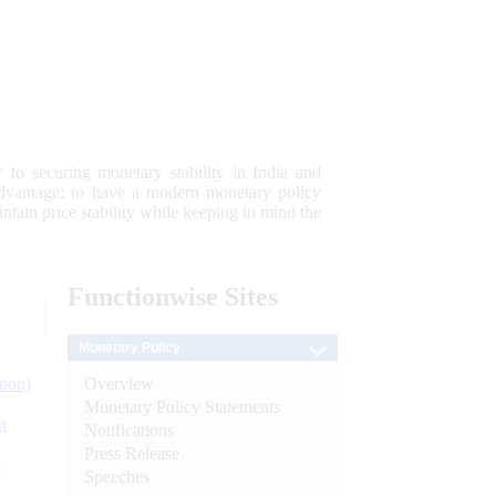
 to securing monetary stability in India and
 advantage; to have a modern monetary policy
tain price stability while keeping in mind the
Functionwise
Sites
Monetary Policy
Overview
tion)
Monetary Policy Statements
n
Notifications
Press Release
l
Speeches