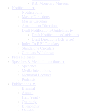
RBI Monetary Museum
Notification ▼
Notifications
Master Directions
Master Circulars
Amendment Directions
Draft Notifications/Guidelines
▶
Draft Notifications/Guidelines
Draft Directions (RE-wise)
Index To RBI Circulars
Standalone Circulars
Circulars Withdrawn
Press Releases
Speeches & Media Interactions ▼
Speeches
Media Interactions
Memorial Lectures
Podcasts
Publications ▼
Biennial
Annual
Half-Yearly
Quarterly
Bi-monthly
Monthly