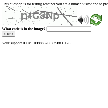
This question is for testing whether you are a human visitor and to 
What code is in the image?
submit
Your support ID is: 10988882067358831176.