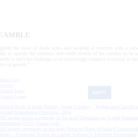
EAMBLE
egulate the issue of Bank notes and keeping of reserves with a view
ally to operate the currency and credit system of the country to its
work to meet the challenge of an increasingly complex economy, to main
tive of growth.”
What's New
Sections
Updated Today
ReKYC
Citizen's Corner
Reserve Bank of India (Priority Sector Lending – Targets and Classifica
Second Amendment Directions, 2026
RBI invites public comments on the draft Directions on ‘Credit Valuatio
Adjustment (CVA) Framework’
RBI invites comments on the draft “Reserve Bank of India (Commercia
Banks – Prudential Norms on Capital Adequacy) Eleventh Amendment