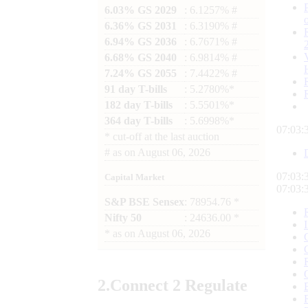
6.03% GS 2029
: 6.1257% #
6.36% GS 2031
: 6.3190% #
6.94% GS 2036
: 6.7671% #
6.68% GS 2040
: 6.9814% #
7.24% GS 2055
: 7.4422% #
91 day T-bills
: 5.2780%*
182 day T-bills
: 5.5501%*
364 day T-bills
: 5.6998%*
07:03:
*
cut-off at the last auction
#
as on
August 06, 2026
07:03:
Capital Market
07:03:
S&P BSE Sensex
: 78954.76 *
Nifty 50
: 24636.00 *
*
as on
August 06, 2026
2.
Connect
2 Regulate