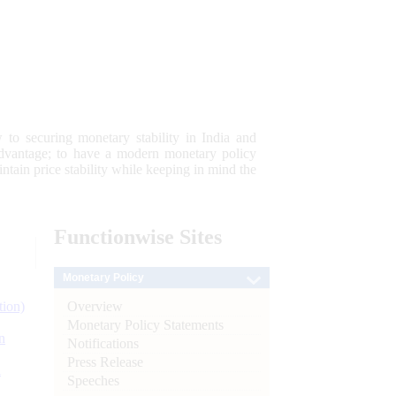
 to securing monetary stability in India and
 advantage; to have a modern monetary policy
tain price stability while keeping in mind the
Functionwise
Sites
Monetary Policy
Overview
tion)
Monetary Policy Statements
n
Notifications
Press Release
l
Speeches