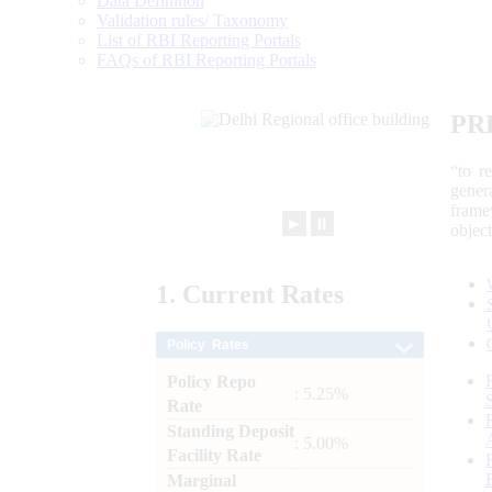
Data Definition
Validation rules/ Taxonomy
List of RBI Reporting Portals
FAQs of RBI Reporting Portals
PR
“to r
gener
frame
►
⏸
objec
1.
Current
Rates
Policy Rates
Policy Repo
: 5.25%
Rate
Standing Deposit
: 5.00%
Facility Rate
Marginal