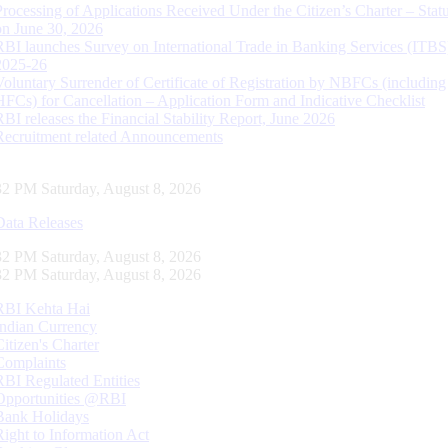
Processing of Applications Received Under the Citizen’s Charter – Statu
on June 30, 2026
RBI launches Survey on International Trade in Banking Services (ITBS
2025-26
Voluntary Surrender of Certificate of Registration by NBFCs (including
HFCs) for Cancellation – Application Form and Indicative Checklist
RBI releases the Financial Stability Report, June 2026
Recruitment related Announcements
33 PM Saturday, August 8, 2026
Data Releases
33 PM Saturday, August 8, 2026
33 PM Saturday, August 8, 2026
RBI Kehta Hai
Indian Currency
Citizen's Charter
Complaints
RBI Regulated Entities
Opportunities @RBI
Bank Holidays
Right to Information Act