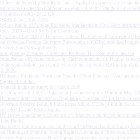
Address delivered by Shri Rohit Jain, Deputy Governor at the Financial
Institutions Leadership Conference organised by the Standard Chartere
in Mumbai on July 24, 2026
RBI Bulletin – July 2026
Rationalisation of Foreign Exchange Management (Non-Debt Instrumen
Rules, 2019 – Draft Rules for Comments
Reporting of FCNR(B) Deposits, External Commercial Borrowings (E
and Overseas Foreign Currency Borrowings (OFCBs) mobilized under
Reserve Bank’s Swap Facility
Strengthening Customer Grievance Redress: The Role of the Internal
Ombudsman - Keynote address by Shri Swaminathan J, Deputy Govern
the Internal Ombudsman Conference organised by the RBI in Mumbai o
13, 2026
RBI issues Prudential Norms on Specified Non Financial Asset acquire
Regulated Entitites
Financial Inclusion Index for March 2026
Developments in India’s Balance of Payments for the Month of May 20
RBI issues draft ‘Guidance on Regulatory Expectations for Data Gover
Governor, Reserve Bank of India meets MD & CEOs of Public Sector 
and select Private Sector Banks
RBI Issues Amendment Directions on ‘Matters to be placed before the 
of the Banks’
RBI invites public comments on the draft “Reserve Bank of India (Acqu
and Holding of Shares or Voting Rights) Amendment Directions, 2026”
Reserve Bank convenes Third Annual Conference of Internal Ombuds