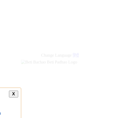
Change Language
हिंदी
X
a