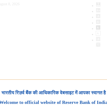
gust 8, 2026
भारतीय रिज़र्व बैंक की आधिकारिक वेबसाइट में आपका स्वागत है
Welcome to official website of Reserve Bank of Indi