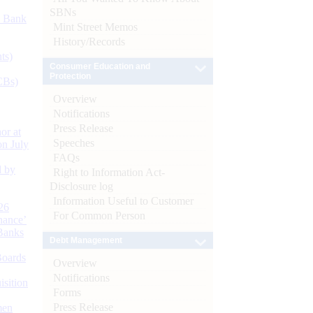
SBNs
d Bank
Mint Street Memos
History/Records
ts)
Consumer Education and
Protection
CBs)
Overview
Notifications
Press Release
or at
Speeches
n July
FAQs
d by
Right to Information Act-
Disclosure log
Information Useful to Customer
26
For Common Person
nance’
Banks
Debt Management
Boards
Overview
Notifications
isition
Forms
Press Release
men