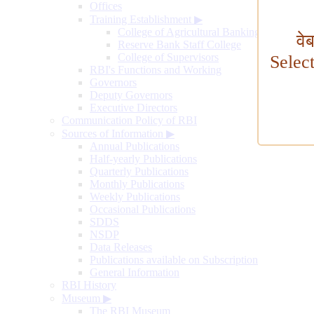
Offices
Training Establishment
▶
College of Agricultural Banking
वे
Reserve Bank Staff College
College of Supervisors
Selec
RBI's Functions and Working
Governors
Deputy Governors
Executive Directors
Communication Policy of RBI
Sources of Information
▶
Annual Publications
Half-yearly Publications
Quarterly Publications
Monthly Publications
Weekly Publications
Occasional Publications
SDDS
NSDP
Data Releases
Publications available on Subscription
General Information
RBI History
Museum
▶
The RBI Museum