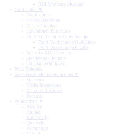
RBI Monetary Museum
Notification ▼
Notifications
Master Directions
Master Circulars
Amendment Directions
Draft Notifications/Guidelines
▶
Draft Notifications/Guidelines
Draft Directions (RE-wise)
Index To RBI Circulars
Standalone Circulars
Circulars Withdrawn
Press Releases
Speeches & Media Interactions ▼
Speeches
Media Interactions
Memorial Lectures
Podcasts
Publications ▼
Biennial
Annual
Half-Yearly
Quarterly
Bi-monthly
Monthly