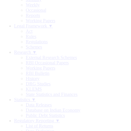
Weekly
Occasional
Reports
Working Papers
Legal Framework ▼
Act
Rules
Regulations
Schemes
Research ▼
External Research Schemes
RBI Occasional Papers
Working Papers
RBI Bulletin
History
DRG Studies
KLEMS
State Statistics and Finances
Statistics ▼
Data Releases
Database on Indian Economy
Public Debt Statistics
Regulatory Reporting ▼
List of Returns