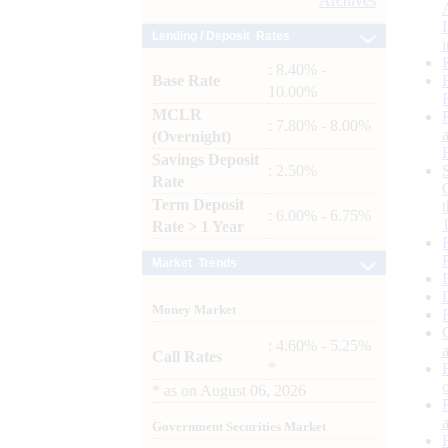
Archives
Lending / Deposit Rates
: 8.40% -
Base Rate
10.00%
MCLR
: 7.80% - 8.00%
(Overnight)
Savings Deposit
: 2.50%
Rate
Term Deposit
: 6.00% - 6.75%
Rate > 1 Year
Market Trends
Money Market
: 4.60% - 5.25%
Call Rates
*
*
as on
August 06, 2026
Government Securities Market