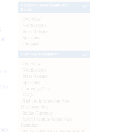
Banker to Governments and
Banks
Overview
Notifications
e
Press Release
Speeches
 of
Glossary
Currency Management
Overview
Notifications
s as
Press Release
Speeches
CBs)
Currency Data
FAQs
Right to Information Act-
Disclosure log
Indian Currency
MANI-Mobile Aided Note
Identifier
ynote
All You Wanted To Know About