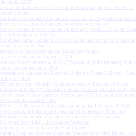
Directions, 2026”
Review of Guidelines on Concentration Risk Management - Rural Co-
operative Banks
RBI Issues Amendment Directions on ‘Conduct of Regulated Entities in
Recovery of Loans and Engagement of Recovery Agents’
RBI releases list of NBFCs in the Upper Layer (NBFC-UL) under Scal
Based Regulation for NBFCs
RBI invites public comments on Draft Guidelines for ‘on tap’ Licensing
Urban Co-operative Banks
Statement on Developmental and Regulatory Policies
Governor’s Statement: August 5, 2026
Monetary Policy Statement, 2026-27 Resolution of the Monetary Policy
Committee August 3 to 5, 2026
Processing of Applications Received Under the Citizen’s Charter - Statu
on July 31, 2026
RBI appoints Smt. Monisha Chakraborty as new Executive Director
Reporting of FCNR(B) Deposits, External Commercial Borrowings (E
and Overseas Foreign Currency Borrowings (OFCBs) mobilized under
Reserve Bank’s Swap Facility
RBI releases Handbook of Statistics on the Indian Economy 2025-26
Reserve Bank of India issues Consolidated Supervisory Directions
RBI Issues Amendment Directions on Interest Rate on Deposits
RBI issues Basel Pillar 3 Disclosures for Banks
Winding up of Paytm Payments Bank Limited
Building Deep and Resilient Financial Markets for a Viksit Bharat - Ke