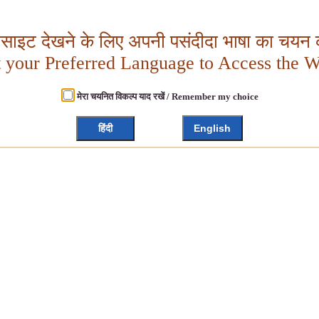
बसाइट देखने के लिए अपनी पसंदीदा भाषा का चयन क
t your Preferred Language to Access the W
मेरा चयनित विकल्प याद रखें / Remember my choice
हिंदी
English