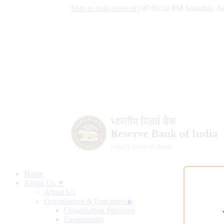
Skip to main content
|
07:03:33 PM Saturday, Au
Home
About Us ▼
About Us
Organisation & Functions
▶
Organisation Structure
Departments