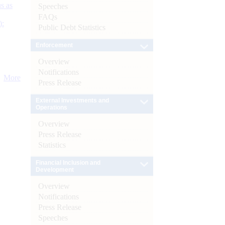
s as
Speeches
FAQs
):
Public Debt Statistics
Enforcement
Overview
Notifications
More
Press Release
External Investments and
Operations
Overview
Press Release
Statistics
Financial Inclusion and
Development
Overview
Notifications
Press Release
Speeches