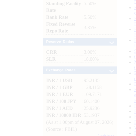
Standing Facility
: 5.50%
Rate
Bank Rate
: 5.50%
Fixed Reverse
: 3.35%
Repo Rate
Reserve Ratios
CRR
: 3.00%
SLR
: 18.00%
Exchange Rates
INR / 1 USD
: 95.2135
INR / 1 GBP
: 128.1158
INR / 1 EUR
: 109.7171
INR / 100 JPY
: 60.1400
INR / 1 AED
: 25.9236
INR / 10000 IDR
: 53.1937
(As at 1.00pm of August 07, 2026)
(Source : FBIL)