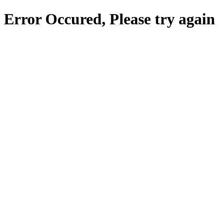
Error Occured, Please try again 