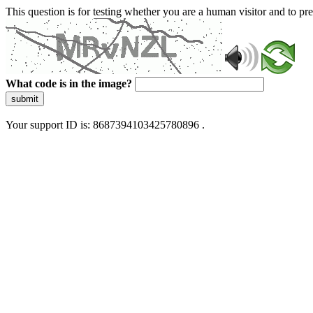
This question is for testing whether you are a human visitor and to 
What code is in the image?
submit
Your support ID is: 8687394103425780896 .