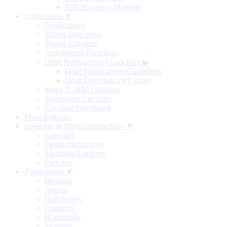
RBI Monetary Museum
Notification ▼
Notifications
Master Directions
Master Circulars
Amendment Directions
Draft Notifications/Guidelines
▶
Draft Notifications/Guidelines
Draft Directions (RE-wise)
Index To RBI Circulars
Standalone Circulars
Circulars Withdrawn
Press Releases
Speeches & Media Interactions ▼
Speeches
Media Interactions
Memorial Lectures
Podcasts
Publications ▼
Biennial
Annual
Half-Yearly
Quarterly
Bi-monthly
Monthly