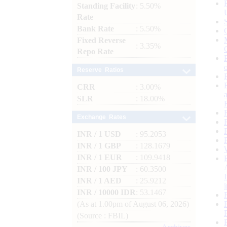
Standing Facility
: 5.50%
Rate
Bank Rate
: 5.50%
Fixed Reverse
: 3.35%
Repo Rate
Reserve Ratios
CRR
: 3.00%
SLR
: 18.00%
Exchange Rates
INR / 1 USD
: 95.2053
INR / 1 GBP
: 128.1679
INR / 1 EUR
: 109.9418
INR / 100 JPY
: 60.3500
INR / 1 AED
: 25.9212
INR / 10000 IDR
: 53.1467
(As at 1.00pm of August 06, 2026)
(Source : FBIL)