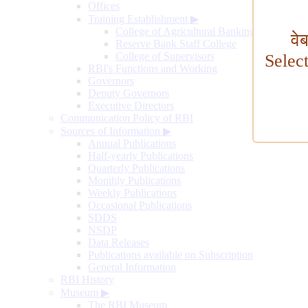
Offices
Training Establishment
▶
College of Agricultural Banking
वे
Reserve Bank Staff College
College of Supervisors
Selec
RBI's Functions and Working
Governors
Deputy Governors
Executive Directors
Communication Policy of RBI
Sources of Information
▶
Annual Publications
Half-yearly Publications
Quarterly Publications
Monthly Publications
Weekly Publications
Occasional Publications
SDDS
NSDP
Data Releases
Publications available on Subscription
General Information
RBI History
Museum
▶
The RBI Museum