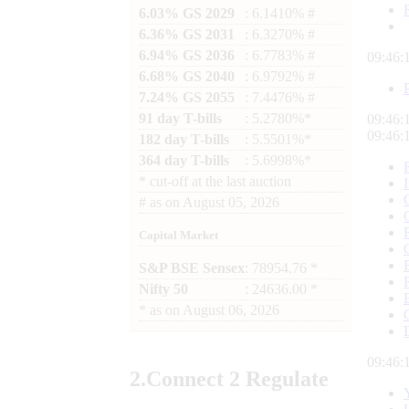
6.03% GS 2029
: 6.1410% #
6.36% GS 2031
: 6.3270% #
6.94% GS 2036
: 6.7783% #
09:46:
6.68% GS 2040
: 6.9792% #
7.24% GS 2055
: 7.4476% #
91 day T-bills
: 5.2780%*
09:46:
09:46:
182 day T-bills
: 5.5501%*
364 day T-bills
: 5.6998%*
*
cut-off at the last auction
#
as on
August 05, 2026
Capital Market
S&P BSE Sensex
: 78954.76 *
Nifty 50
: 24636.00 *
*
as on
August 06, 2026
09:46:
2.
Connect
2 Regulate