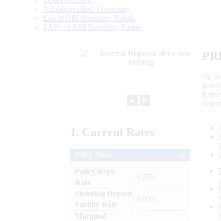
Data Definition
Validation rules/ Taxonomy
List of RBI Reporting Portals
FAQs of RBI Reporting Portals
PR
“to r
gener
frame
►
⏸
objec
1.
Current
Rates
Policy Rates
Policy Repo
: 5.25%
Rate
Standing Deposit
: 5.00%
Facility Rate
Marginal