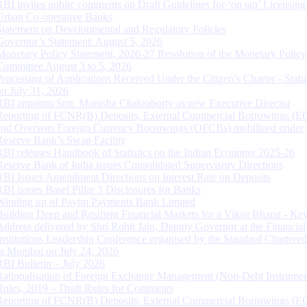
RBI invites public comments on Draft Guidelines for ‘on tap’ Licensing
Urban Co-operative Banks
Statement on Developmental and Regulatory Policies
Governor’s Statement: August 5, 2026
Monetary Policy Statement, 2026-27 Resolution of the Monetary Policy
Committee August 3 to 5, 2026
Processing of Applications Received Under the Citizen’s Charter - Statu
on July 31, 2026
RBI appoints Smt. Monisha Chakraborty as new Executive Director
Reporting of FCNR(B) Deposits, External Commercial Borrowings (E
and Overseas Foreign Currency Borrowings (OFCBs) mobilized under
Reserve Bank’s Swap Facility
RBI releases Handbook of Statistics on the Indian Economy 2025-26
Reserve Bank of India issues Consolidated Supervisory Directions
RBI Issues Amendment Directions on Interest Rate on Deposits
RBI issues Basel Pillar 3 Disclosures for Banks
Winding up of Paytm Payments Bank Limited
Building Deep and Resilient Financial Markets for a Viksit Bharat - Ke
Address delivered by Shri Rohit Jain, Deputy Governor at the Financial
Institutions Leadership Conference organised by the Standard Chartere
in Mumbai on July 24, 2026
RBI Bulletin – July 2026
Rationalisation of Foreign Exchange Management (Non-Debt Instrumen
Rules, 2019 – Draft Rules for Comments
Reporting of FCNR(B) Deposits, External Commercial Borrowings (E