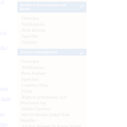
 of
Banker to Governments and
Banks
Overview
Notifications
Press Release
s as
Speeches
Glossary
CBs)
Currency Management
Overview
Notifications
Press Release
Speeches
Currency Data
ynote
FAQs
Right to Information Act-
d Bank
Disclosure log
Indian Currency
ts)
MANI-Mobile Aided Note
Identifier
CBs)
All You Wanted To Know About