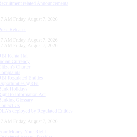
Recruitment related Announcements
18 AM Friday, August 7, 2026
Press Releases
18 AM Friday, August 7, 2026
18 AM Friday, August 7, 2026
RBI Kehta Hai
Indian Currency
Citizen's Charter
Complaints
RBI Regulated Entities
Opportunities @RBI
Bank Holidays
Right to Information Act
Banking Glossary
Contact Us
DLA’s deployed by Regulated Entities
18 AM Friday, August 7, 2026
Your Money, Your Right