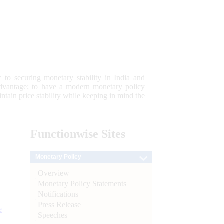
 to securing monetary stability in India and
 advantage; to have a modern monetary policy
tain price stability while keeping in mind the
Functionwise
Sites
Monetary Policy
Overview
Monetary Policy Statements
Notifications
Press Release
e
Speeches