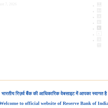
ust 7, 2026
भारतीय रिज़र्व बैंक की आधिकारिक वेबसाइट में आपका स्वागत है
Welcome to official website of Reserve Bank of Indi