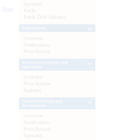
Speeches
More
FAQs
Public Debt Statistics
Enforcement
Overview
Notifications
Press Release
External Investments and
Operations
Overview
Press Release
Statistics
Financial Inclusion and
Development
Overview
Notifications
Press Release
Speeches