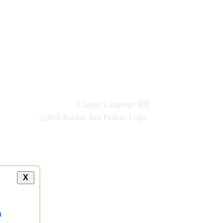
Change Language
हिंदी
X
a