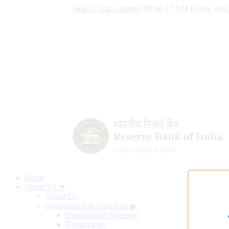
Skip to main content
|
09:46:18 AM Friday, Aug
Home
About Us ▼
About Us
Organisation & Functions
▶
Organisation Structure
Departments