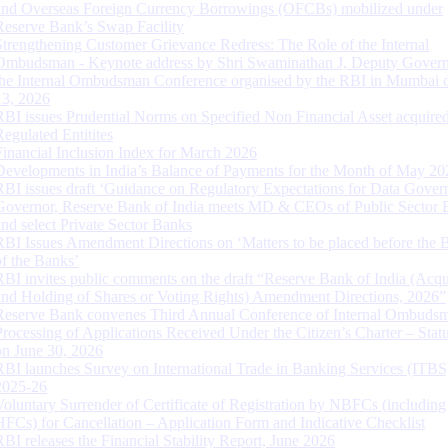
and Overseas Foreign Currency Borrowings (OFCBs) mobilized under
Reserve Bank’s Swap Facility
Strengthening Customer Grievance Redress: The Role of the Internal
Ombudsman - Keynote address by Shri Swaminathan J, Deputy Govern
the Internal Ombudsman Conference organised by the RBI in Mumbai o
13, 2026
RBI issues Prudential Norms on Specified Non Financial Asset acquire
Regulated Entitites
Financial Inclusion Index for March 2026
Developments in India’s Balance of Payments for the Month of May 20
RBI issues draft ‘Guidance on Regulatory Expectations for Data Gover
Governor, Reserve Bank of India meets MD & CEOs of Public Sector 
and select Private Sector Banks
RBI Issues Amendment Directions on ‘Matters to be placed before the 
of the Banks’
RBI invites public comments on the draft “Reserve Bank of India (Acqu
and Holding of Shares or Voting Rights) Amendment Directions, 2026”
Reserve Bank convenes Third Annual Conference of Internal Ombuds
Processing of Applications Received Under the Citizen’s Charter – Statu
on June 30, 2026
RBI launches Survey on International Trade in Banking Services (ITBS
2025-26
Voluntary Surrender of Certificate of Registration by NBFCs (including
HFCs) for Cancellation – Application Form and Indicative Checklist
RBI releases the Financial Stability Report, June 2026