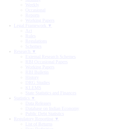
Weekly
Occasional
Reports
Working Papers
Legal Framework ▼
Act
Rules
Regulations
Schemes
Research ▼
External Research Schemes
RBI Occasional Papers
Working Papers
RBI Bulletin
History
DRG Studies
KLEMS
State Statistics and Finances
Statistics ▼
Data Releases
Database on Indian Economy
Public Debt Statistics
Regulatory Reporting ▼
List of Returns