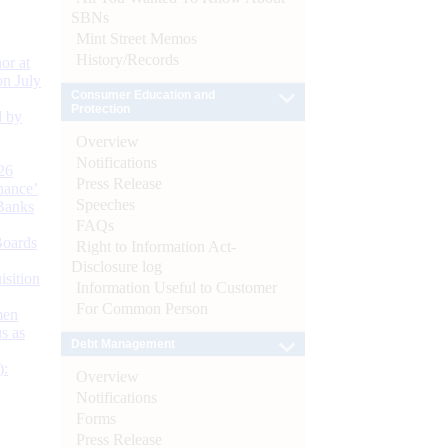
SBNs
Mint Street Memos
History/Records
or at
n July
Consumer Education and
Protection
d by
Overview
Notifications
26
Press Release
nance’
Speeches
Banks
FAQs
Boards
Right to Information Act-
Disclosure log
isition
Information Useful to Customer
For Common Person
men
s as
Debt Management
):
Overview
Notifications
Forms
Press Release