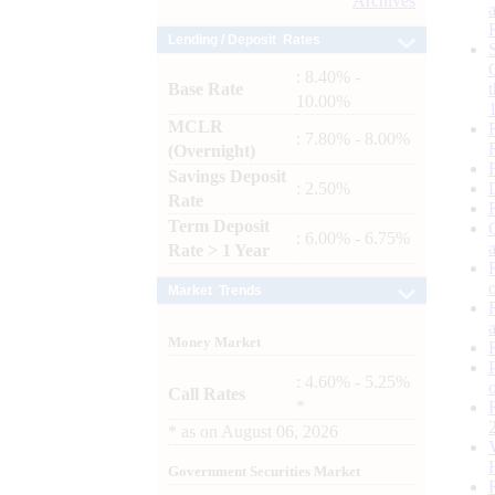
Archives
Lending / Deposit Rates
: 8.40% -
Base Rate
10.00%
MCLR
: 7.80% - 8.00%
(Overnight)
Savings Deposit
: 2.50%
Rate
Term Deposit
: 6.00% - 6.75%
Rate > 1 Year
Market Trends
Money Market
: 4.60% - 5.25%
Call Rates
*
*
as on
August 06, 2026
Government Securities Market