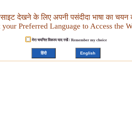
बसाइट देखने के लिए अपनी पसंदीदा भाषा का चयन क
t your Preferred Language to Access the W
मेरा चयनित विकल्प याद रखें / Remember my choice
हिंदी
English