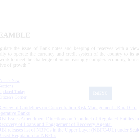
EAMBLE
egulate the issue of Bank notes and keeping of reserves with a view
ally to operate the currency and credit system of the country to its
work to meet the challenge of an increasingly complex economy, to main
tive of growth.”
What's New
Sections
Updated Today
ReKYC
Citizen's Corner
Review of Guidelines on Concentration Risk Management - Rural Co-
operative Banks
RBI Issues Amendment Directions on ‘Conduct of Regulated Entities in
Recovery of Loans and Engagement of Recovery Agents’
RBI releases list of NBFCs in the Upper Layer (NBFC-UL) under Scal
Based Regulation for NBFCs