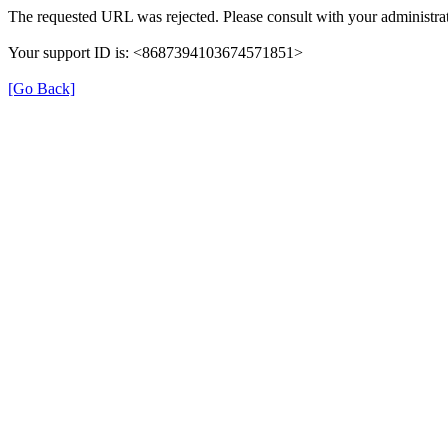
The requested URL was rejected. Please consult with your administrat
Your support ID is: <8687394103674571851>
[Go Back]