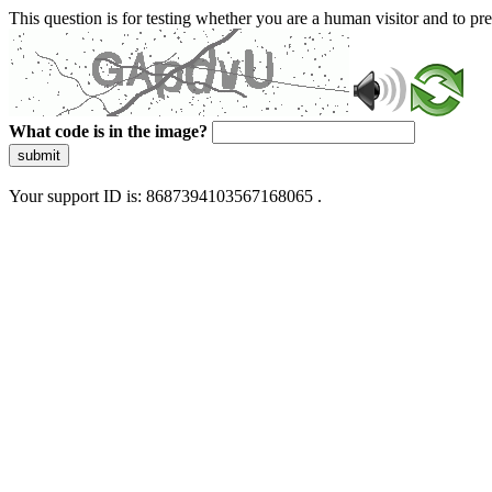
This question is for testing whether you are a human visitor and to 
What code is in the image?
submit
Your support ID is: 8687394103567168065 .