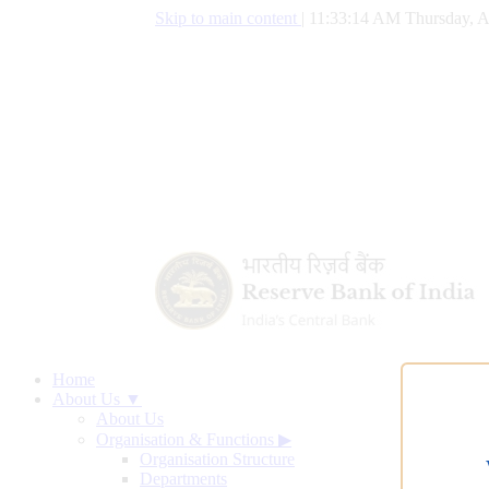
Skip to main content
|
11:33:15 AM Thursday, A
Home
About Us ▼
About Us
Organisation & Functions
▶
Organisation Structure
Departments