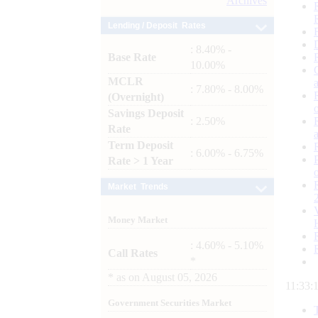
Archives
Lending / Deposit Rates
: 8.40% -
Base Rate
10.00%
MCLR
: 7.80% - 8.00%
(Overnight)
Savings Deposit
: 2.50%
Rate
Term Deposit
: 6.00% - 6.75%
Rate > 1 Year
Market Trends
Money Market
: 4.60% - 5.10%
Call Rates
*
*
as on
August 05, 2026
11:33:
Government Securities Market