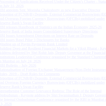
Processing of Applications Received Under the Citizen’s Charter - Statu
on July 31, 2026
RBI appoints Smt. Monisha Chakraborty as new Executive Director
Reporting of FCNR(B) Deposits, External Commercial Borrowings (E
and Overseas Foreign Currency Borrowings (OFCBs) mobilized under
Reserve Bank’s Swap Facility
RBI releases Handbook of Statistics on the Indian Economy 2025-26
Reserve Bank of India issues Consolidated Supervisory Directions
RBI Issues Amendment Directions on Interest Rate on Deposits
RBI issues Basel Pillar 3 Disclosures for Banks
Winding up of Paytm Payments Bank Limited
Building Deep and Resilient Financial Markets for a Viksit Bharat - Ke
Address delivered by Shri Rohit Jain, Deputy Governor at the Financial
Institutions Leadership Conference organised by the Standard Chartere
in Mumbai on July 24, 2026
RBI Bulletin – July 2026
Rationalisation of Foreign Exchange Management (Non-Debt Instrumen
Rules, 2019 – Draft Rules for Comments
Reporting of FCNR(B) Deposits, External Commercial Borrowings (E
and Overseas Foreign Currency Borrowings (OFCBs) mobilized under
Reserve Bank’s Swap Facility
Strengthening Customer Grievance Redress: The Role of the Internal
Ombudsman - Keynote address by Shri Swaminathan J, Deputy Govern
the Internal Ombudsman Conference organised by the RBI in Mumbai o
13, 2026