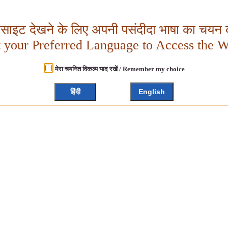
बसाइट देखने के लिए अपनी पसंदीदा भाषा का चयन क
t your Preferred Language to Access the W
मेरा चयनित विकल्प याद रखें / Remember my choice
हिंदी
English