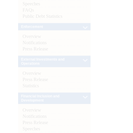
Speeches
FAQs
Public Debt Statistics
Enforcement
Overview
Notifications
Press Release
External Investments and
Operations
Overview
Press Release
Statistics
Financial Inclusion and
Development
Overview
Notifications
Press Release
Speeches