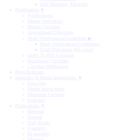
RBI Monetary Museum
Notification ▼
Notifications
Master Directions
Master Circulars
Amendment Directions
Draft Notifications/Guidelines
▶
Draft Notifications/Guidelines
Draft Directions (RE-wise)
Index To RBI Circulars
Standalone Circulars
Circulars Withdrawn
Press Releases
Speeches & Media Interactions ▼
Speeches
Media Interactions
Memorial Lectures
Podcasts
Publications ▼
Biennial
Annual
Half-Yearly
Quarterly
Bi-monthly
Monthly