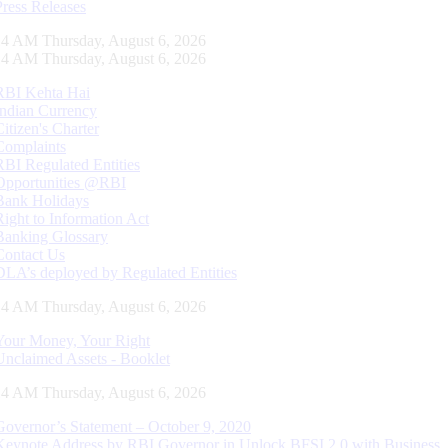
Press Releases
15 AM Thursday, August 6, 2026
15 AM Thursday, August 6, 2026
RBI Kehta Hai
Indian Currency
Citizen's Charter
Complaints
RBI Regulated Entities
Opportunities @RBI
Bank Holidays
Right to Information Act
Banking Glossary
Contact Us
DLA’s deployed by Regulated Entities
15 AM Thursday, August 6, 2026
Your Money, Your Right
Unclaimed Assets - Booklet
15 AM Thursday, August 6, 2026
Governor’s Statement – October 9, 2020
Keynote Address by RBI Governor in Unlock BFSI 2.0 with Business