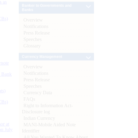
s as
Banker to Governments and
Banks
CBs)
Overview
Notifications
Press Release
Speeches
Glossary
Currency Management
ynote
Overview
Notifications
d Bank
Press Release
Speeches
ts)
Currency Data
FAQs
CBs)
Right to Information Act-
Disclosure log
Indian Currency
or at
MANI-Mobile Aided Note
n July
Identifier
All You Wanted To Know About