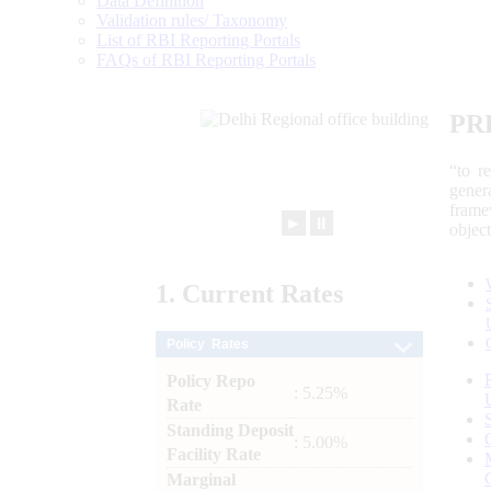
Data Definition
Validation rules/ Taxonomy
List of RBI Reporting Portals
FAQs of RBI Reporting Portals
PR
“to r
gener
frame
►
⏸
objec
1.
Current
Rates
Policy Rates
Policy Repo
: 5.25%
Rate
Standing Deposit
: 5.00%
Facility Rate
Marginal