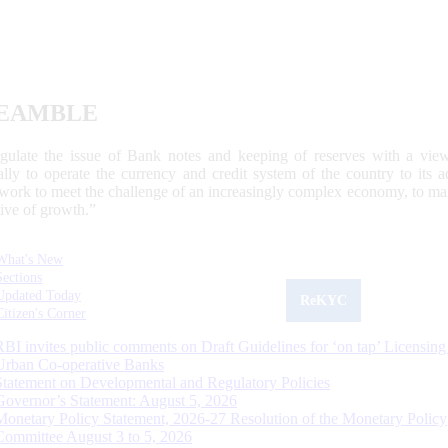
EAMBLE
egulate the issue of Bank notes and keeping of reserves with a view
ally to operate the currency and credit system of the country to its
work to meet the challenge of an increasingly complex economy, to main
tive of growth.”
What's New
Sections
Updated Today
ReKYC
Citizen's Corner
RBI invites public comments on Draft Guidelines for ‘on tap’ Licensing
Urban Co-operative Banks
Statement on Developmental and Regulatory Policies
Governor’s Statement: August 5, 2026
Monetary Policy Statement, 2026-27 Resolution of the Monetary Policy
Committee August 3 to 5, 2026