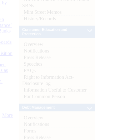
d by
SBNs
Mint Street Memos
History/Records
26
nance’
Consumer Education and
Banks
Protection
Boards
Overview
Notifications
isition
Press Release
Speeches
men
s as
FAQs
Right to Information Act-
):
Disclosure log
Information Useful to Customer
For Common Person
Debt Management
More
Overview
Notifications
Forms
Press Release