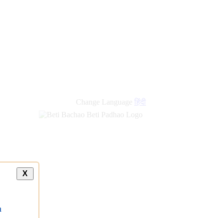
new
links
Change Language
हिंदी
X
a