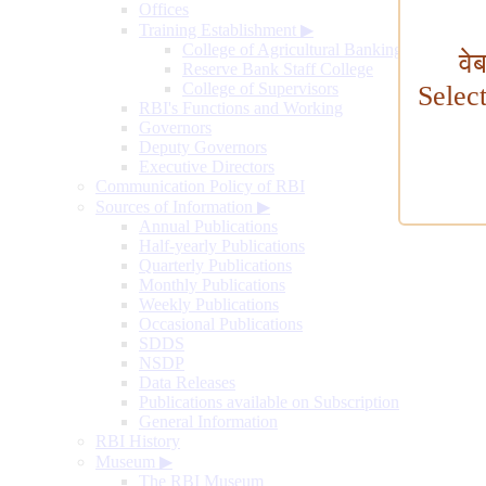
Offices
Training Establishment
▶
College of Agricultural Banking
वे
Reserve Bank Staff College
College of Supervisors
Selec
RBI's Functions and Working
Governors
Deputy Governors
Executive Directors
Communication Policy of RBI
Sources of Information
▶
Annual Publications
Half-yearly Publications
Quarterly Publications
Monthly Publications
Weekly Publications
Occasional Publications
SDDS
NSDP
Data Releases
Publications available on Subscription
General Information
RBI History
Museum
▶
The RBI Museum