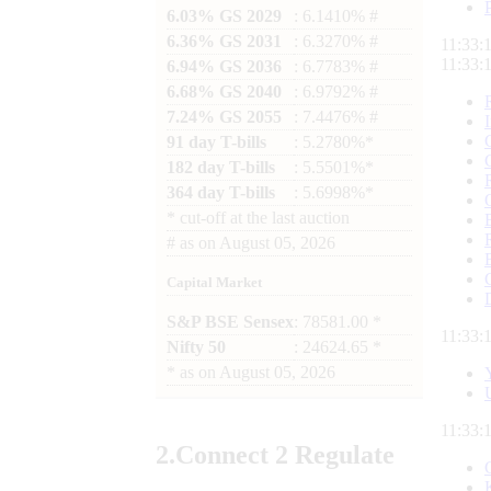
6.03% GS 2029
: 6.1410% #
6.36% GS 2031
: 6.3270% #
11:33:
11:33:
6.94% GS 2036
: 6.7783% #
6.68% GS 2040
: 6.9792% #
7.24% GS 2055
: 7.4476% #
91 day T-bills
: 5.2780%*
182 day T-bills
: 5.5501%*
364 day T-bills
: 5.6998%*
*
cut-off at the last auction
#
as on
August 05, 2026
Capital Market
S&P BSE Sensex
: 78581.00 *
11:33:
Nifty 50
: 24624.65 *
*
as on
August 05, 2026
11:33:
2.
Connect
2 Regulate