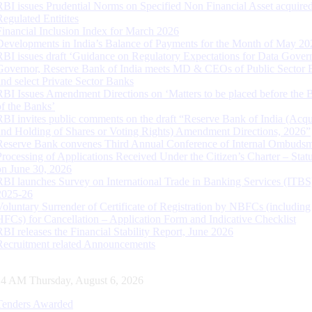
RBI issues Prudential Norms on Specified Non Financial Asset acquire
Regulated Entitites
Financial Inclusion Index for March 2026
Developments in India’s Balance of Payments for the Month of May 20
RBI issues draft ‘Guidance on Regulatory Expectations for Data Gover
Governor, Reserve Bank of India meets MD & CEOs of Public Sector 
and select Private Sector Banks
RBI Issues Amendment Directions on ‘Matters to be placed before the 
of the Banks’
RBI invites public comments on the draft “Reserve Bank of India (Acqu
and Holding of Shares or Voting Rights) Amendment Directions, 2026”
Reserve Bank convenes Third Annual Conference of Internal Ombuds
Processing of Applications Received Under the Citizen’s Charter – Statu
on June 30, 2026
RBI launches Survey on International Trade in Banking Services (ITBS
2025-26
Voluntary Surrender of Certificate of Registration by NBFCs (including
HFCs) for Cancellation – Application Form and Indicative Checklist
RBI releases the Financial Stability Report, June 2026
Recruitment related Announcements
15 AM Thursday, August 6, 2026
Tenders Awarded