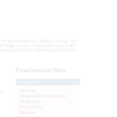
 to securing monetary stability in India and
 advantage; to have a modern monetary policy
tain price stability while keeping in mind the
Functionwise
Sites
Monetary Policy
Overview
 of
Monetary Policy Statements
Notifications
Press Release
Speeches