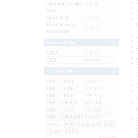
Standing Facility
: 5.50%
Rate
Bank Rate
: 5.50%
Fixed Reverse
: 3.35%
Repo Rate
Reserve Ratios
CRR
: 3.00%
SLR
: 18.00%
Exchange Rates
INR / 1 USD
: 95.1237
INR / 1 GBP
: 127.9912
INR / 1 EUR
: 109.7242
INR / 100 JPY
: 60.3100
INR / 1 AED
: 25.8988
INR / 10000 IDR
: 53.0590
(As at 1.00pm of August 05, 2026)
(Source : FBIL)