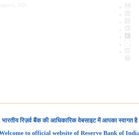
ugust 6, 2026
भारतीय रिज़र्व बैंक की आधिकारिक वेबसाइट में आपका स्वागत है
Welcome to official website of Reserve Bank of Indi