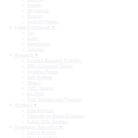
Weekly
Occasional
Reports
Working Papers
Legal Framework ▼
Act
Rules
Regulations
Schemes
Research ▼
External Research Schemes
RBI Occasional Papers
Working Papers
RBI Bulletin
History
DRG Studies
KLEMS
State Statistics and Finances
Statistics ▼
Data Releases
Database on Indian Economy
Public Debt Statistics
Regulatory Reporting ▼
List of Returns