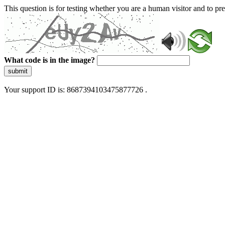
This question is for testing whether you are a human visitor and to 
What code is in the image?
submit
Your support ID is: 8687394103475877726 .