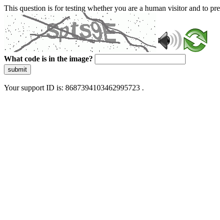
This question is for testing whether you are a human visitor and to 
What code is in the image?
submit
Your support ID is: 8687394103462995723 .