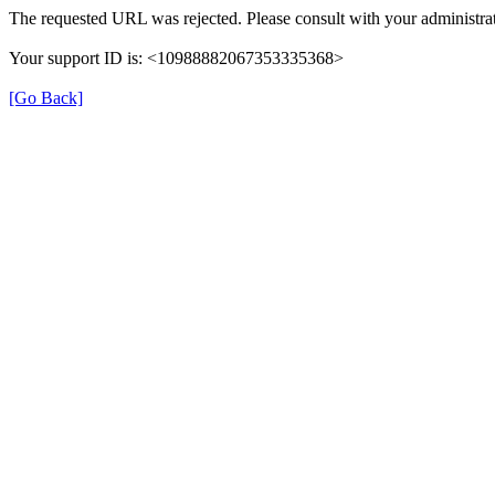
The requested URL was rejected. Please consult with your administrat
Your support ID is: <10988882067353335368>
[Go Back]