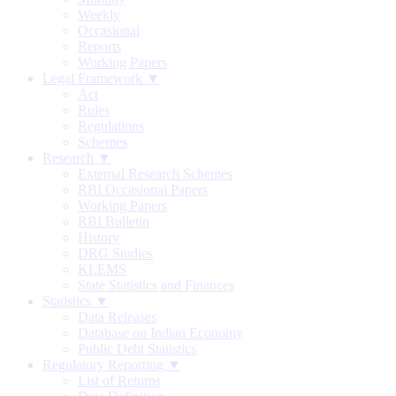
Weekly
Occasional
Reports
Working Papers
Legal Framework ▼
Act
Rules
Regulations
Schemes
Research ▼
External Research Schemes
RBI Occasional Papers
Working Papers
RBI Bulletin
History
DRG Studies
KLEMS
State Statistics and Finances
Statistics ▼
Data Releases
Database on Indian Economy
Public Debt Statistics
Regulatory Reporting ▼
List of Returns