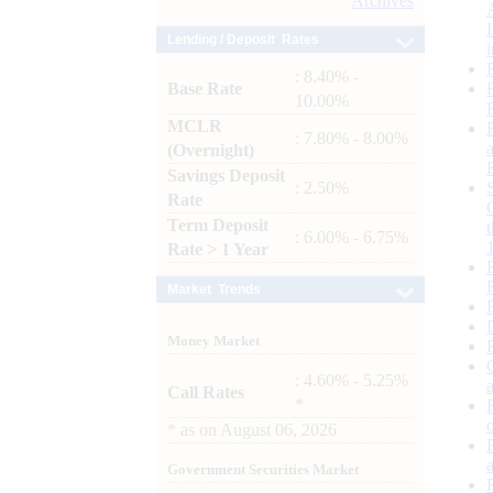
Archives
Lending / Deposit Rates
: 8.40% -
Base Rate
10.00%
MCLR
: 7.80% - 8.00%
(Overnight)
Savings Deposit
: 2.50%
Rate
Term Deposit
: 6.00% - 6.75%
Rate > 1 Year
Market Trends
Money Market
: 4.60% - 5.25%
Call Rates
*
*
as on
August 06, 2026
Government Securities Market