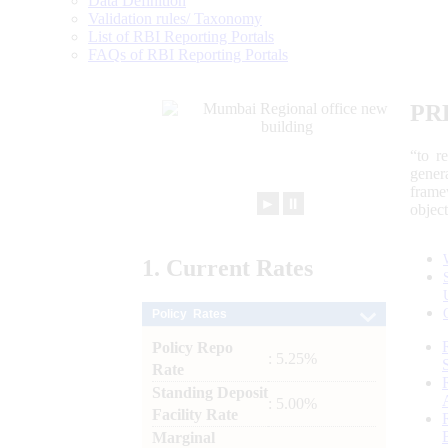
Data Definition
Validation rules/ Taxonomy
List of RBI Reporting Portals
FAQs of RBI Reporting Portals
PR
“to r
gener
frame
►
⏸
objec
1.
Current
Rates
Policy Rates
Policy Repo
: 5.25%
Rate
Standing Deposit
: 5.00%
Facility Rate
Marginal