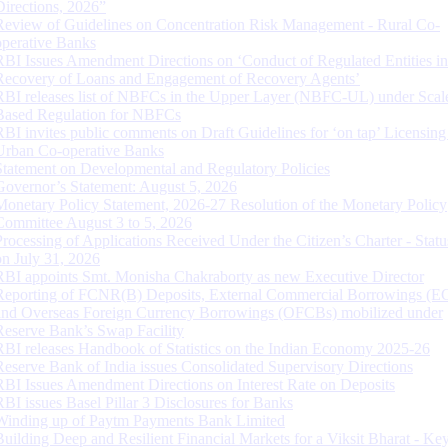
Directions, 2026”
Review of Guidelines on Concentration Risk Management - Rural Co-
operative Banks
RBI Issues Amendment Directions on ‘Conduct of Regulated Entities in
Recovery of Loans and Engagement of Recovery Agents’
RBI releases list of NBFCs in the Upper Layer (NBFC-UL) under Scal
Based Regulation for NBFCs
RBI invites public comments on Draft Guidelines for ‘on tap’ Licensing
Urban Co-operative Banks
Statement on Developmental and Regulatory Policies
Governor’s Statement: August 5, 2026
Monetary Policy Statement, 2026-27 Resolution of the Monetary Policy
Committee August 3 to 5, 2026
Processing of Applications Received Under the Citizen’s Charter - Statu
on July 31, 2026
RBI appoints Smt. Monisha Chakraborty as new Executive Director
Reporting of FCNR(B) Deposits, External Commercial Borrowings (E
and Overseas Foreign Currency Borrowings (OFCBs) mobilized under
Reserve Bank’s Swap Facility
RBI releases Handbook of Statistics on the Indian Economy 2025-26
Reserve Bank of India issues Consolidated Supervisory Directions
RBI Issues Amendment Directions on Interest Rate on Deposits
RBI issues Basel Pillar 3 Disclosures for Banks
Winding up of Paytm Payments Bank Limited
Building Deep and Resilient Financial Markets for a Viksit Bharat - Ke