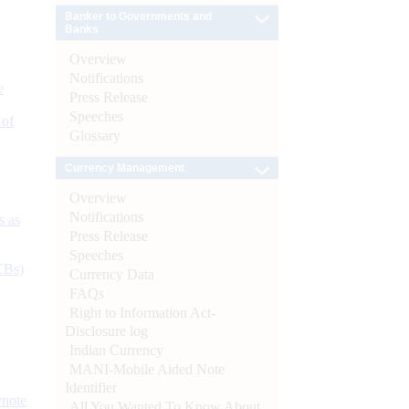
Banker to Governments and
Banks
Overview
Notifications
e
Press Release
Speeches
 of
Glossary
Currency Management
Overview
Notifications
s as
Press Release
Speeches
CBs)
Currency Data
FAQs
Right to Information Act-
Disclosure log
Indian Currency
MANI-Mobile Aided Note
Identifier
ynote
All You Wanted To Know About