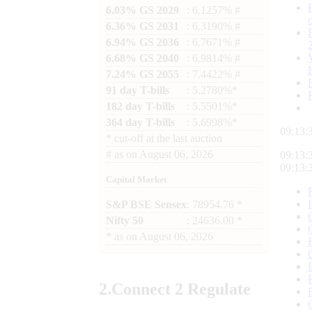
6.03% GS 2029
: 6.1257% #
6.36% GS 2031
: 6.3190% #
6.94% GS 2036
: 6.7671% #
6.68% GS 2040
: 6.9814% #
7.24% GS 2055
: 7.4422% #
91 day T-bills
: 5.2780%*
182 day T-bills
: 5.5501%*
364 day T-bills
: 5.6998%*
09:13:
*
cut-off at the last auction
#
as on
August 06, 2026
09:13:
09:13:
Capital Market
S&P BSE Sensex
: 78954.76 *
Nifty 50
: 24636.00 *
*
as on
August 06, 2026
2.
Connect
2 Regulate