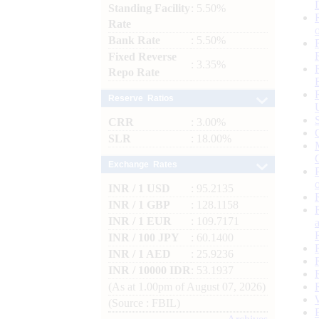
Standing Facility
: 5.50%
Rate
Bank Rate
: 5.50%
Fixed Reverse
: 3.35%
Repo Rate
Reserve Ratios
CRR
: 3.00%
SLR
: 18.00%
Exchange Rates
INR / 1 USD
: 95.2135
INR / 1 GBP
: 128.1158
INR / 1 EUR
: 109.7171
INR / 100 JPY
: 60.1400
INR / 1 AED
: 25.9236
INR / 10000 IDR
: 53.1937
(As at 1.00pm of August 07, 2026)
(Source : FBIL)