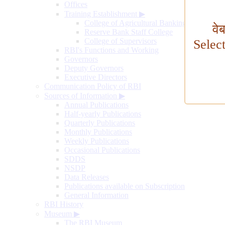
Offices
Training Establishment
▶
College of Agricultural Banking
वे
Reserve Bank Staff College
College of Supervisors
Selec
RBI's Functions and Working
Governors
Deputy Governors
Executive Directors
Communication Policy of RBI
Sources of Information
▶
Annual Publications
Half-yearly Publications
Quarterly Publications
Monthly Publications
Weekly Publications
Occasional Publications
SDDS
NSDP
Data Releases
Publications available on Subscription
General Information
RBI History
Museum
▶
The RBI Museum