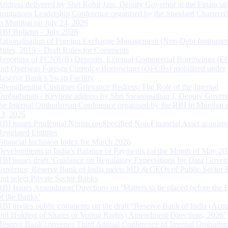
Address delivered by Shri Rohit Jain, Deputy Governor at the Financial
Institutions Leadership Conference organised by the Standard Chartere
in Mumbai on July 24, 2026
RBI Bulletin – July 2026
Rationalisation of Foreign Exchange Management (Non-Debt Instrumen
Rules, 2019 – Draft Rules for Comments
Reporting of FCNR(B) Deposits, External Commercial Borrowings (E
and Overseas Foreign Currency Borrowings (OFCBs) mobilized under
Reserve Bank’s Swap Facility
Strengthening Customer Grievance Redress: The Role of the Internal
Ombudsman - Keynote address by Shri Swaminathan J, Deputy Govern
the Internal Ombudsman Conference organised by the RBI in Mumbai o
13, 2026
RBI issues Prudential Norms on Specified Non Financial Asset acquire
Regulated Entitites
Financial Inclusion Index for March 2026
Developments in India’s Balance of Payments for the Month of May 20
RBI issues draft ‘Guidance on Regulatory Expectations for Data Gover
Governor, Reserve Bank of India meets MD & CEOs of Public Sector 
and select Private Sector Banks
RBI Issues Amendment Directions on ‘Matters to be placed before the 
of the Banks’
RBI invites public comments on the draft “Reserve Bank of India (Acqu
and Holding of Shares or Voting Rights) Amendment Directions, 2026”
Reserve Bank convenes Third Annual Conference of Internal Ombuds