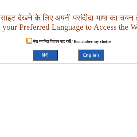
बसाइट देखने के लिए अपनी पसंदीदा भाषा का चयन क
t your Preferred Language to Access the W
मेरा चयनित विकल्प याद रखें / Remember my choice
हिंदी
English