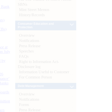
SBNs
d Bank
Mint Street Memos
History/Records
ts)
Consumer Education and
Protection
CBs)
Overview
Notifications
Press Release
or at
Speeches
n July
FAQs
d by
Right to Information Act-
Disclosure log
Information Useful to Customer
26
For Common Person
nance’
Banks
Debt Management
Boards
Overview
Notifications
isition
Forms
Press Release
men