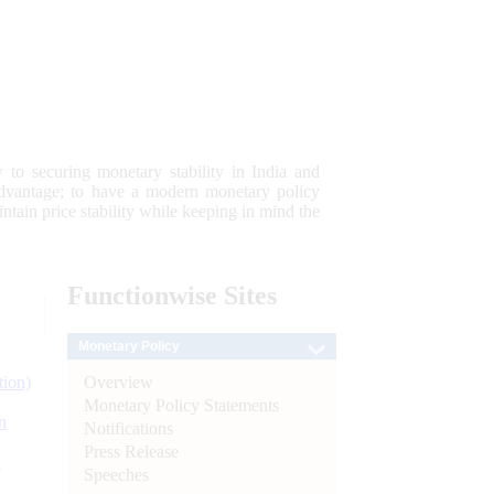
 to securing monetary stability in India and
 advantage; to have a modern monetary policy
tain price stability while keeping in mind the
Functionwise
Sites
Monetary Policy
Overview
tion)
Monetary Policy Statements
n
Notifications
Press Release
l
Speeches