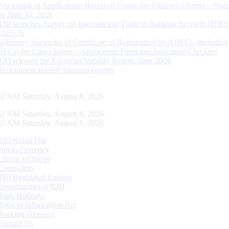
Processing of Applications Received Under the Citizen’s Charter – Statu
on June 30, 2026
RBI launches Survey on International Trade in Banking Services (ITBS
2025-26
Voluntary Surrender of Certificate of Registration by NBFCs (including
HFCs) for Cancellation – Application Form and Indicative Checklist
RBI releases the Financial Stability Report, June 2026
Recruitment related Announcements
33 AM Saturday, August 8, 2026
33 AM Saturday, August 8, 2026
33 AM Saturday, August 8, 2026
RBI Kehta Hai
Indian Currency
Citizen's Charter
Complaints
RBI Regulated Entities
Opportunities @RBI
Bank Holidays
Right to Information Act
Banking Glossary
Contact Us