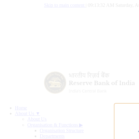
Skip to main content
|
09:13:33 AM Saturday, A
Home
About Us ▼
About Us
Organisation & Functions
▶
Organisation Structure
Departments