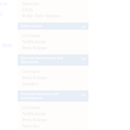
s as
Speeches
FAQs
):
Public Debt Statistics
Enforcement
Overview
Notifications
More
Press Release
External Investments and
Operations
Overview
Press Release
Statistics
Financial Inclusion and
Development
Overview
Notifications
Press Release
Speeches