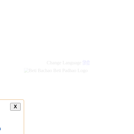
Change Language
हिंदी
X
a