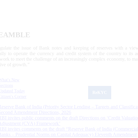
EAMBLE
egulate the issue of Bank notes and keeping of reserves with a view
ally to operate the currency and credit system of the country to its
work to meet the challenge of an increasingly complex economy, to main
tive of growth.”
What's New
Sections
Updated Today
ReKYC
Citizen's Corner
Reserve Bank of India (Priority Sector Lending – Targets and Classifica
Second Amendment Directions, 2026
RBI invites public comments on the draft Directions on ‘Credit Valuatio
Adjustment (CVA) Framework’
RBI invites comments on the draft “Reserve Bank of India (Commercia
Banks – Prudential Norms on Capital Adequacy) Eleventh Amendment