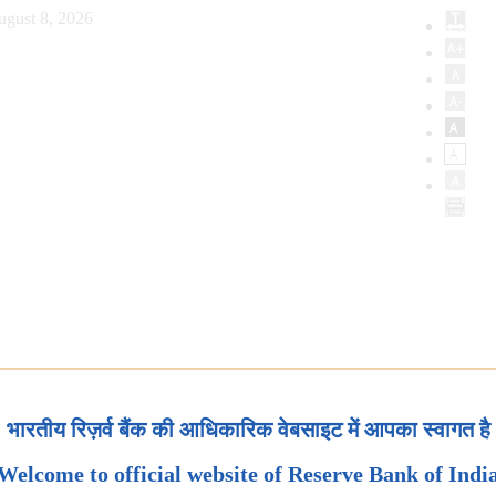
ugust 8, 2026
भारतीय रिज़र्व बैंक की आधिकारिक वेबसाइट में आपका स्वागत है
Welcome to official website of Reserve Bank of Indi