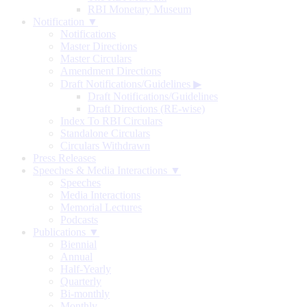
RBI Monetary Museum
Notification ▼
Notifications
Master Directions
Master Circulars
Amendment Directions
Draft Notifications/Guidelines
▶
Draft Notifications/Guidelines
Draft Directions (RE-wise)
Index To RBI Circulars
Standalone Circulars
Circulars Withdrawn
Press Releases
Speeches & Media Interactions ▼
Speeches
Media Interactions
Memorial Lectures
Podcasts
Publications ▼
Biennial
Annual
Half-Yearly
Quarterly
Bi-monthly
Monthly