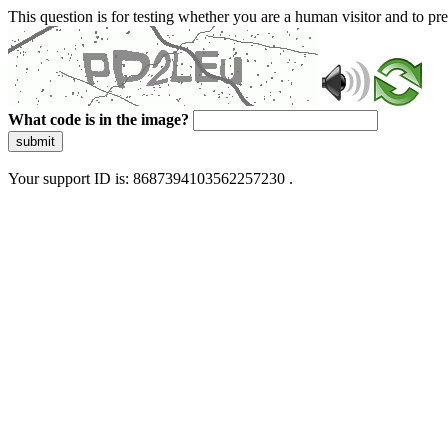
This question is for testing whether you are a human visitor and to 
What code is in the image?
submit
Your support ID is: 8687394103562257230 .