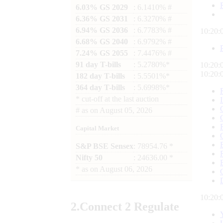
6.03% GS 2029
: 6.1410% #
6.36% GS 2031
: 6.3270% #
6.94% GS 2036
: 6.7783% #
10:20:
6.68% GS 2040
: 6.9792% #
7.24% GS 2055
: 7.4476% #
91 day T-bills
: 5.2780%*
10:20:
10:20:
182 day T-bills
: 5.5501%*
364 day T-bills
: 5.6998%*
*
cut-off at the last auction
#
as on
August 05, 2026
Capital Market
S&P BSE Sensex
: 78954.76 *
Nifty 50
: 24636.00 *
*
as on
August 06, 2026
10:20:
2.
Connect
2 Regulate