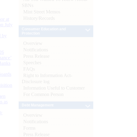
SBNs
Mint Street Memos
History/Records
or at
n July
Consumer Education and
Protection
d by
Overview
Notifications
26
Press Release
nance’
Speeches
Banks
FAQs
Boards
Right to Information Act-
Disclosure log
isition
Information Useful to Customer
For Common Person
men
s as
Debt Management
):
Overview
Notifications
Forms
Press Release