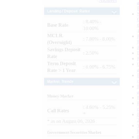
Archives
Lending / Deposit Rates
: 8.40% -
Base Rate
10.00%
MCLR
: 7.80% - 8.00%
(Overnight)
Savings Deposit
: 2.50%
Rate
Term Deposit
: 6.00% - 6.75%
Rate > 1 Year
Market Trends
Money Market
: 4.60% - 5.25%
Call Rates
*
*
as on
August 06, 2026
Government Securities Market