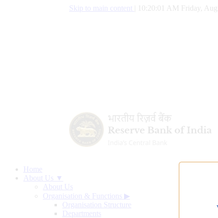
Skip to main content
|
10:20:02 AM Friday, Aug
Home
About Us ▼
About Us
Organisation & Functions
▶
Organisation Structure
Departments