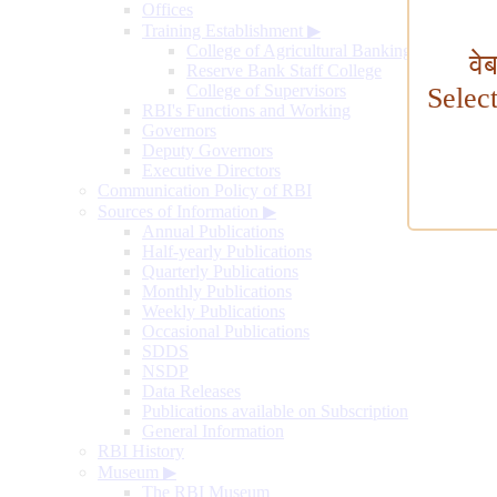
Offices
Training Establishment
▶
College of Agricultural Banking
वे
Reserve Bank Staff College
College of Supervisors
Selec
RBI's Functions and Working
Governors
Deputy Governors
Executive Directors
Communication Policy of RBI
Sources of Information
▶
Annual Publications
Half-yearly Publications
Quarterly Publications
Monthly Publications
Weekly Publications
Occasional Publications
SDDS
NSDP
Data Releases
Publications available on Subscription
General Information
RBI History
Museum
▶
The RBI Museum