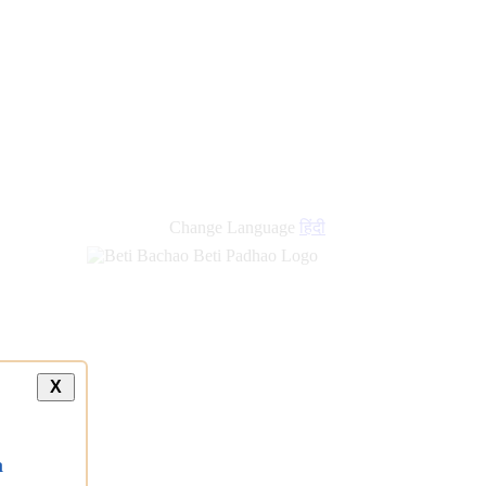
Change Language
हिंदी
X
a