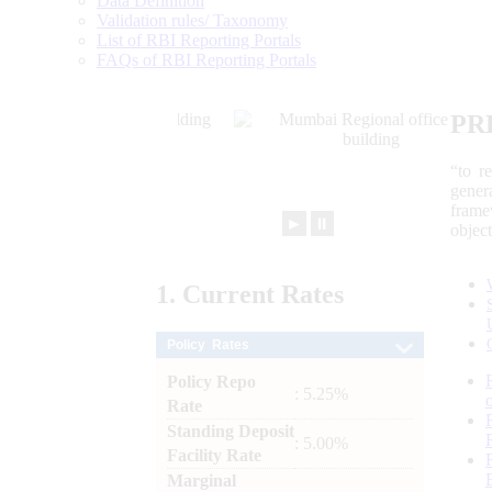
Data Definition
Validation rules/ Taxonomy
List of RBI Reporting Portals
FAQs of RBI Reporting Portals
PR
“to r
gener
frame
►
⏸
objec
1.
Current
Rates
Policy Rates
Policy Repo
: 5.25%
Rate
Standing Deposit
: 5.00%
Facility Rate
Marginal