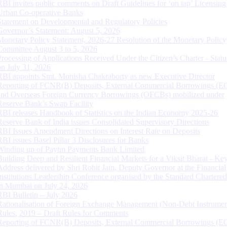
RBI invites public comments on Draft Guidelines for ‘on tap’ Licensing
Urban Co-operative Banks
Statement on Developmental and Regulatory Policies
Governor’s Statement: August 5, 2026
Monetary Policy Statement, 2026-27 Resolution of the Monetary Policy
Committee August 3 to 5, 2026
Processing of Applications Received Under the Citizen’s Charter - Statu
on July 31, 2026
RBI appoints Smt. Monisha Chakraborty as new Executive Director
Reporting of FCNR(B) Deposits, External Commercial Borrowings (E
and Overseas Foreign Currency Borrowings (OFCBs) mobilized under
Reserve Bank’s Swap Facility
RBI releases Handbook of Statistics on the Indian Economy 2025-26
Reserve Bank of India issues Consolidated Supervisory Directions
RBI Issues Amendment Directions on Interest Rate on Deposits
RBI issues Basel Pillar 3 Disclosures for Banks
Winding up of Paytm Payments Bank Limited
Building Deep and Resilient Financial Markets for a Viksit Bharat - Ke
Address delivered by Shri Rohit Jain, Deputy Governor at the Financial
Institutions Leadership Conference organised by the Standard Chartere
in Mumbai on July 24, 2026
RBI Bulletin – July 2026
Rationalisation of Foreign Exchange Management (Non-Debt Instrumen
Rules, 2019 – Draft Rules for Comments
Reporting of FCNR(B) Deposits, External Commercial Borrowings (E