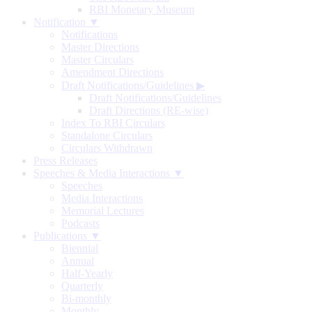
RBI Monetary Museum
Notification ▼
Notifications
Master Directions
Master Circulars
Amendment Directions
Draft Notifications/Guidelines
▶
Draft Notifications/Guidelines
Draft Directions (RE-wise)
Index To RBI Circulars
Standalone Circulars
Circulars Withdrawn
Press Releases
Speeches & Media Interactions ▼
Speeches
Media Interactions
Memorial Lectures
Podcasts
Publications ▼
Biennial
Annual
Half-Yearly
Quarterly
Bi-monthly
Monthly