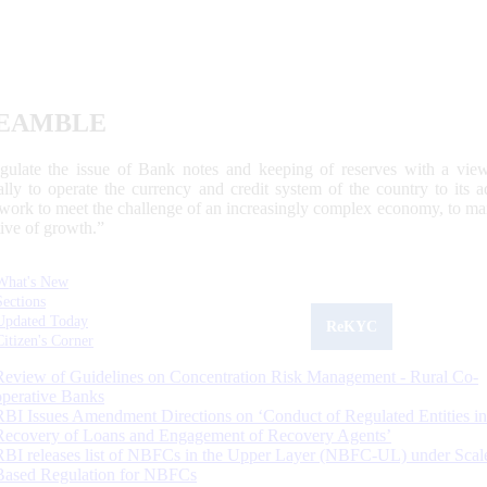
EAMBLE
egulate the issue of Bank notes and keeping of reserves with a view
ally to operate the currency and credit system of the country to its
work to meet the challenge of an increasingly complex economy, to main
tive of growth.”
What's New
Sections
Updated Today
ReKYC
Citizen's Corner
Review of Guidelines on Concentration Risk Management - Rural Co-
operative Banks
RBI Issues Amendment Directions on ‘Conduct of Regulated Entities in
Recovery of Loans and Engagement of Recovery Agents’
RBI releases list of NBFCs in the Upper Layer (NBFC-UL) under Scal
Based Regulation for NBFCs