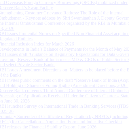
and Overseas Foreign Currency Borrowings (OFCBs) mobilized under
Reserve Bank’s Swap Facility
Strengthening Customer Grievance Redress: The Role of the Internal
Ombudsman - Keynote address by Shri Swaminathan J, Deputy Govern
the Internal Ombudsman Conference organised by the RBI in Mumbai o
13, 2026
RBI issues Prudential Norms on Specified Non Financial Asset acquire
Regulated Entitites
Financial Inclusion Index for March 2026
Developments in India’s Balance of Payments for the Month of May 20
RBI issues draft ‘Guidance on Regulatory Expectations for Data Gover
Governor, Reserve Bank of India meets MD & CEOs of Public Sector 
and select Private Sector Banks
RBI Issues Amendment Directions on ‘Matters to be placed before the 
of the Banks’
RBI invites public comments on the draft “Reserve Bank of India (Acqu
and Holding of Shares or Voting Rights) Amendment Directions, 2026”
Reserve Bank convenes Third Annual Conference of Internal Ombuds
Processing of Applications Received Under the Citizen’s Charter – Statu
on June 30, 2026
RBI launches Survey on International Trade in Banking Services (ITBS
2025-26
Voluntary Surrender of Certificate of Registration by NBFCs (including
HFCs) for Cancellation – Application Form and Indicative Checklist
RBI releases the Financial Stability Report, June 2026