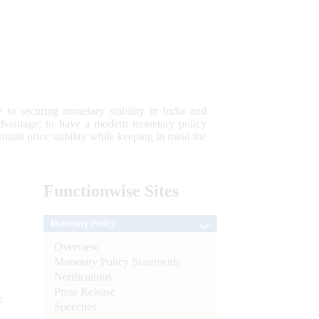
 to securing monetary stability in India and
 advantage; to have a modern monetary policy
tain price stability while keeping in mind the
Functionwise
Sites
Monetary Policy
Overview
Monetary Policy Statements
Notifications
Press Release
e
Speeches