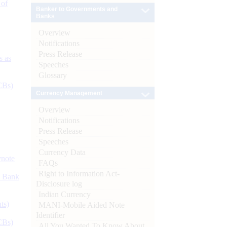
 of
Banker to Governments and
Banks
Overview
Notifications
Press Release
s as
Speeches
Glossary
CBs)
Currency Management
Overview
Notifications
Press Release
Speeches
Currency Data
ynote
FAQs
Right to Information Act-
d Bank
Disclosure log
Indian Currency
ts)
MANI-Mobile Aided Note
Identifier
CBs)
All You Wanted To Know About