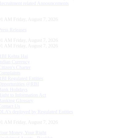
Recruitment related Announcements
02 AM Friday, August 7, 2026
Press Releases
02 AM Friday, August 7, 2026
02 AM Friday, August 7, 2026
RBI Kehta Hai
Indian Currency
Citizen's Charter
Complaints
RBI Regulated Entities
Opportunities @RBI
Bank Holidays
Right to Information Act
Banking Glossary
Contact Us
DLA’s deployed by Regulated Entities
02 AM Friday, August 7, 2026
Your Money, Your Right