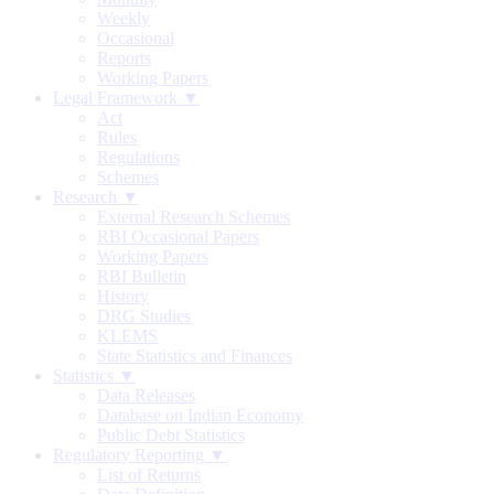
Weekly
Occasional
Reports
Working Papers
Legal Framework ▼
Act
Rules
Regulations
Schemes
Research ▼
External Research Schemes
RBI Occasional Papers
Working Papers
RBI Bulletin
History
DRG Studies
KLEMS
State Statistics and Finances
Statistics ▼
Data Releases
Database on Indian Economy
Public Debt Statistics
Regulatory Reporting ▼
List of Returns