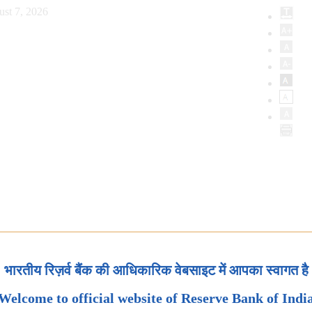
ust 7, 2026
भारतीय रिज़र्व बैंक की आधिकारिक वेबसाइट में आपका स्वागत है
Welcome to official website of Reserve Bank of Indi