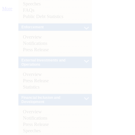
Speeches
More
FAQs
Public Debt Statistics
Enforcement
Overview
Notifications
Press Release
External Investments and
Operations
Overview
Press Release
Statistics
Financial Inclusion and
Development
Overview
Notifications
Press Release
Speeches