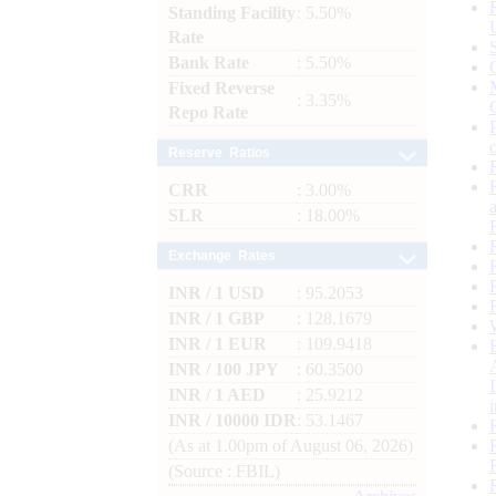
Standing Facility
: 5.50%
Rate
Bank Rate
: 5.50%
Fixed Reverse
: 3.35%
Repo Rate
Reserve Ratios
CRR
: 3.00%
SLR
: 18.00%
Exchange Rates
INR / 1 USD
: 95.2053
INR / 1 GBP
: 128.1679
INR / 1 EUR
: 109.9418
INR / 100 JPY
: 60.3500
INR / 1 AED
: 25.9212
INR / 10000 IDR
: 53.1467
(As at 1.00pm of August 06, 2026)
(Source : FBIL)