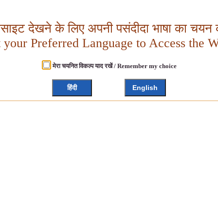
बसाइट देखने के लिए अपनी पसंदीदा भाषा का चयन क
t your Preferred Language to Access the W
मेरा चयनित विकल्प याद रखें / Remember my choice
हिंदी
English