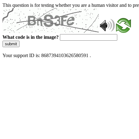
This question is for testing whether you are a human visitor and to 
What code is in the image?
submit
Your support ID is: 8687394103626580591 .