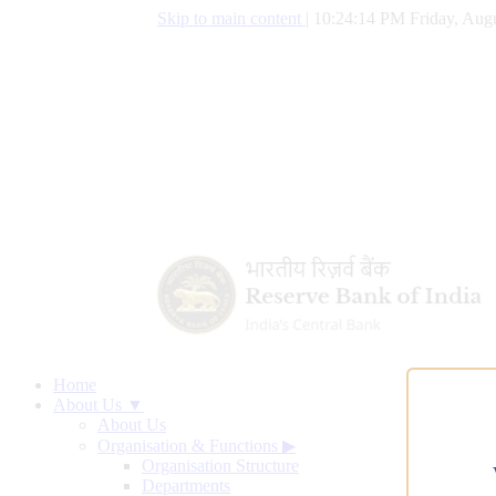
Skip to main content
|
10:24:15 PM Friday, Augu
Home
About Us ▼
About Us
Organisation & Functions
▶
Organisation Structure
Departments