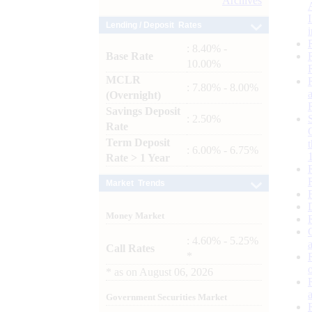
Archives
Lending / Deposit Rates
: 8.40% -
Base Rate
10.00%
MCLR
: 7.80% - 8.00%
(Overnight)
Savings Deposit
: 2.50%
Rate
Term Deposit
: 6.00% - 6.75%
Rate > 1 Year
Market Trends
Money Market
: 4.60% - 5.25%
Call Rates
*
*
as on
August 06, 2026
Government Securities Market