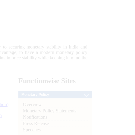
 to securing monetary stability in India and
 advantage; to have a modern monetary policy
tain price stability while keeping in mind the
Functionwise
Sites
Monetary Policy
Overview
tion)
Monetary Policy Statements
n
Notifications
Press Release
l
Speeches