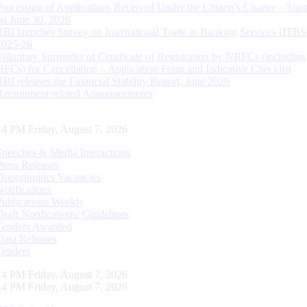
Processing of Applications Received Under the Citizen’s Charter – Statu
on June 30, 2026
RBI launches Survey on International Trade in Banking Services (ITBS
2025-26
Voluntary Surrender of Certificate of Registration by NBFCs (including
HFCs) for Cancellation – Application Form and Indicative Checklist
RBI releases the Financial Stability Report, June 2026
Recruitment related Announcements
15 PM Friday, August 7, 2026
Speeches & Media Interactions
Press Releases
Opportunities Vacancies
Notifications
Publications Weekly
Draft Notifications/ Guidelines
Tenders Awarded
Data Releases
Tenders
15 PM Friday, August 7, 2026
15 PM Friday, August 7, 2026