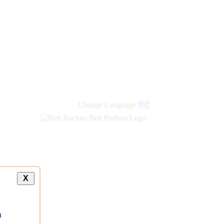
Change Language
हिंदी
X
a