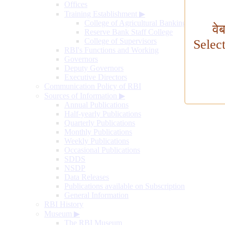
Offices
Training Establishment
▶
College of Agricultural Banking
वे
Reserve Bank Staff College
College of Supervisors
Selec
RBI's Functions and Working
Governors
Deputy Governors
Executive Directors
Communication Policy of RBI
Sources of Information
▶
Annual Publications
Half-yearly Publications
Quarterly Publications
Monthly Publications
Weekly Publications
Occasional Publications
SDDS
NSDP
Data Releases
Publications available on Subscription
General Information
RBI History
Museum
▶
The RBI Museum