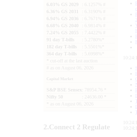
6.03% GS 2029
: 6.1257% #
6.36% GS 2031
: 6.3190% #
6.94% GS 2036
: 6.7671% #
6.68% GS 2040
: 6.9814% #
7.24% GS 2055
: 7.4422% #
91 day T-bills
: 5.2780%*
182 day T-bills
: 5.5501%*
364 day T-bills
: 5.6998%*
10:24:
*
cut-off at the last auction
#
as on
August 06, 2026
Capital Market
S&P BSE Sensex
: 78954.76 *
Nifty 50
: 24636.00 *
*
as on
August 06, 2026
10:24:
2.
Connect
2 Regulate
10:24: