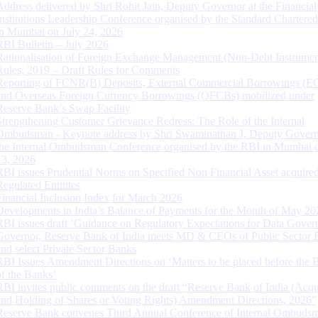
Address delivered by Shri Rohit Jain, Deputy Governor at the Financial
Institutions Leadership Conference organised by the Standard Chartere
in Mumbai on July 24, 2026
RBI Bulletin – July 2026
Rationalisation of Foreign Exchange Management (Non-Debt Instrumen
Rules, 2019 – Draft Rules for Comments
Reporting of FCNR(B) Deposits, External Commercial Borrowings (E
and Overseas Foreign Currency Borrowings (OFCBs) mobilized under
Reserve Bank’s Swap Facility
Strengthening Customer Grievance Redress: The Role of the Internal
Ombudsman - Keynote address by Shri Swaminathan J, Deputy Govern
the Internal Ombudsman Conference organised by the RBI in Mumbai o
13, 2026
RBI issues Prudential Norms on Specified Non Financial Asset acquire
Regulated Entitites
Financial Inclusion Index for March 2026
Developments in India’s Balance of Payments for the Month of May 20
RBI issues draft ‘Guidance on Regulatory Expectations for Data Gover
Governor, Reserve Bank of India meets MD & CEOs of Public Sector 
and select Private Sector Banks
RBI Issues Amendment Directions on ‘Matters to be placed before the 
of the Banks’
RBI invites public comments on the draft “Reserve Bank of India (Acqu
and Holding of Shares or Voting Rights) Amendment Directions, 2026”
Reserve Bank convenes Third Annual Conference of Internal Ombuds