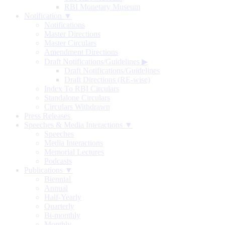
RBI Monetary Museum
Notification ▼
Notifications
Master Directions
Master Circulars
Amendment Directions
Draft Notifications/Guidelines
▶
Draft Notifications/Guidelines
Draft Directions (RE-wise)
Index To RBI Circulars
Standalone Circulars
Circulars Withdrawn
Press Releases
Speeches & Media Interactions ▼
Speeches
Media Interactions
Memorial Lectures
Podcasts
Publications ▼
Biennial
Annual
Half-Yearly
Quarterly
Bi-monthly
Monthly