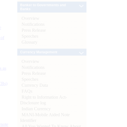
Banker to Governments and
Banks
Overview
Notifications
e
Press Release
Speeches
 of
Glossary
Currency Management
Overview
Notifications
s as
Press Release
Speeches
CBs)
Currency Data
FAQs
Right to Information Act-
Disclosure log
Indian Currency
MANI-Mobile Aided Note
Identifier
ynote
All You Wanted To Know About