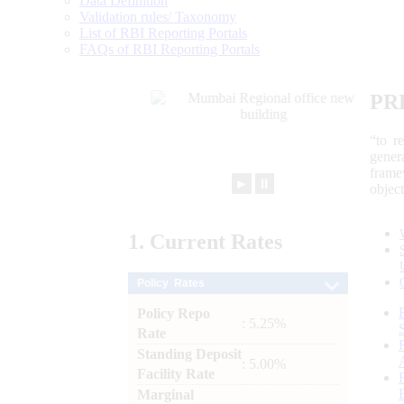
Data Definition
Validation rules/ Taxonomy
List of RBI Reporting Portals
FAQs of RBI Reporting Portals
PR
“to r
gener
frame
►
⏸
objec
1.
Current
Rates
Policy Rates
Policy Repo
: 5.25%
Rate
Standing Deposit
: 5.00%
Facility Rate
Marginal