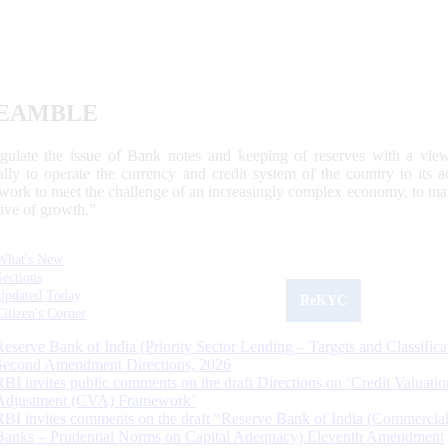
EAMBLE
egulate the issue of Bank notes and keeping of reserves with a view
ally to operate the currency and credit system of the country to its
work to meet the challenge of an increasingly complex economy, to main
tive of growth.”
What's New
Sections
Updated Today
ReKYC
Citizen's Corner
Reserve Bank of India (Priority Sector Lending – Targets and Classifica
Second Amendment Directions, 2026
RBI invites public comments on the draft Directions on ‘Credit Valuatio
Adjustment (CVA) Framework’
RBI invites comments on the draft “Reserve Bank of India (Commercia
Banks – Prudential Norms on Capital Adequacy) Eleventh Amendment