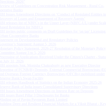
Directions, 2026”
Review of Guidelines on Concentration Risk Management - Rural Co-
operative Banks
RBI Issues Amendment Directions on ‘Conduct of Regulated Entities in
Recovery of Loans and Engagement of Recovery Agents’
RBI releases list of NBFCs in the Upper Layer (NBFC-UL) under Scal
Based Regulation for NBFCs
RBI invites public comments on Draft Guidelines for ‘on tap’ Licensing
Urban Co-operative Banks
Statement on Developmental and Regulatory Policies
Governor’s Statement: August 5, 2026
Monetary Policy Statement, 2026-27 Resolution of the Monetary Policy
Committee August 3 to 5, 2026
Processing of Applications Received Under the Citizen’s Charter - Statu
on July 31, 2026
RBI appoints Smt. Monisha Chakraborty as new Executive Director
Reporting of FCNR(B) Deposits, External Commercial Borrowings (E
and Overseas Foreign Currency Borrowings (OFCBs) mobilized under
Reserve Bank’s Swap Facility
RBI releases Handbook of Statistics on the Indian Economy 2025-26
Reserve Bank of India issues Consolidated Supervisory Directions
RBI Issues Amendment Directions on Interest Rate on Deposits
RBI issues Basel Pillar 3 Disclosures for Banks
Winding up of Paytm Payments Bank Limited
Building Deep and Resilient Financial Markets for a Viksit Bharat - Ke