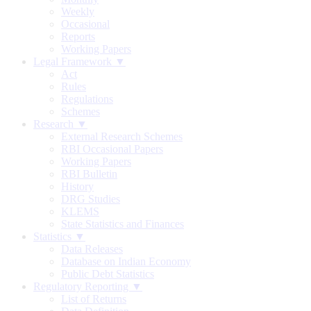
Weekly
Occasional
Reports
Working Papers
Legal Framework ▼
Act
Rules
Regulations
Schemes
Research ▼
External Research Schemes
RBI Occasional Papers
Working Papers
RBI Bulletin
History
DRG Studies
KLEMS
State Statistics and Finances
Statistics ▼
Data Releases
Database on Indian Economy
Public Debt Statistics
Regulatory Reporting ▼
List of Returns