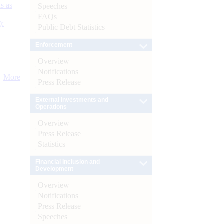
s as
Speeches
FAQs
):
Public Debt Statistics
Enforcement
Overview
Notifications
More
Press Release
External Investments and
Operations
Overview
Press Release
Statistics
Financial Inclusion and
Development
Overview
Notifications
Press Release
Speeches