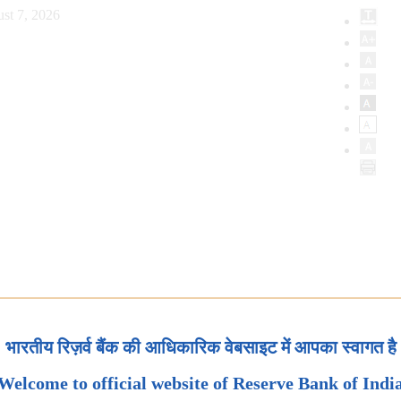
st 7, 2026
भारतीय रिज़र्व बैंक की आधिकारिक वेबसाइट में आपका स्वागत है
Welcome to official website of Reserve Bank of Indi