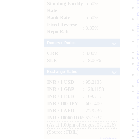
Standing Facility
: 5.50%
Rate
Bank Rate
: 5.50%
Fixed Reverse
: 3.35%
Repo Rate
Reserve Ratios
CRR
: 3.00%
SLR
: 18.00%
Exchange Rates
INR / 1 USD
: 95.2135
INR / 1 GBP
: 128.1158
INR / 1 EUR
: 109.7171
INR / 100 JPY
: 60.1400
INR / 1 AED
: 25.9236
INR / 10000 IDR
: 53.1937
(As at 1.00pm of August 07, 2026)
(Source : FBIL)