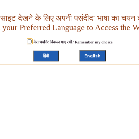
बसाइट देखने के लिए अपनी पसंदीदा भाषा का चयन क
t your Preferred Language to Access the W
मेरा चयनित विकल्प याद रखें / Remember my choice
हिंदी
English