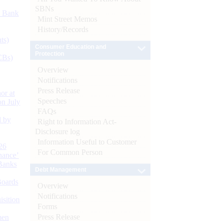
SBNs
d Bank
Mint Street Memos
History/Records
ts)
Consumer Education and
Protection
CBs)
Overview
Notifications
Press Release
or at
Speeches
n July
FAQs
d by
Right to Information Act-
Disclosure log
Information Useful to Customer
26
For Common Person
nance’
Banks
Debt Management
Boards
Overview
Notifications
isition
Forms
Press Release
men