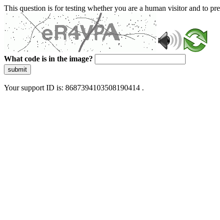
This question is for testing whether you are a human visitor and to 
What code is in the image?
submit
Your support ID is: 8687394103508190414 .