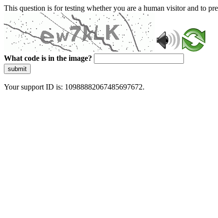
This question is for testing whether you are a human visitor and to 
What code is in the image?
submit
Your support ID is: 10988882067485697672.