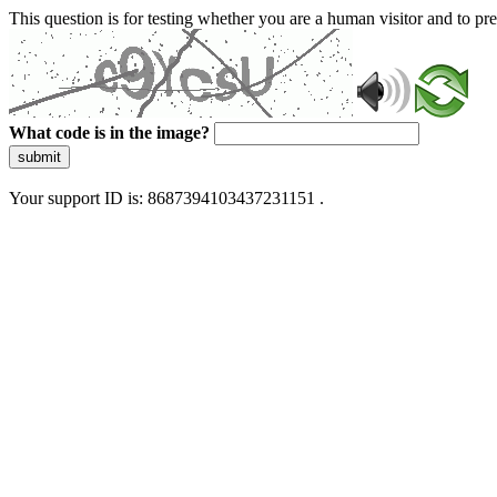
This question is for testing whether you are a human visitor and to 
What code is in the image?
submit
Your support ID is: 8687394103437231151 .