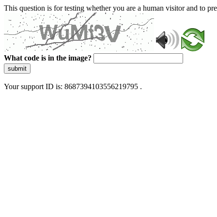
This question is for testing whether you are a human visitor and to 
What code is in the image?
submit
Your support ID is: 8687394103556219795 .